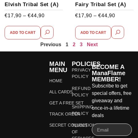
Elvish Tribal Set (A)
Fairy Tribal Set (A)
€
17,90
–
€
44,90
€
17,90
–
€
44,90
ADD TO CART
ADD TO CART
Previous
1
2
3
Next
MAIN
POLICIES
BECOME A
MENU
PRIVACY
ManaFlame
POLICY
MEMBER!
HOME
Subscribe to get
REFUND
ALL CARDS
special offers, free
POLICY
giveaway and
GET A FREE SET
SHIPPING
once-in-a lifetime
POLICY
TRACK ORDER
deals
SECRET COLLECTIONS
TERMS
OF