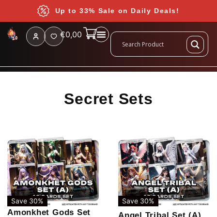
Up to 33% Sale on Daily Deals!
€
0,00
Secret Sets
Save 30%
Save 30%
Amonkhet Gods Set
Angel Tribal Set (A)