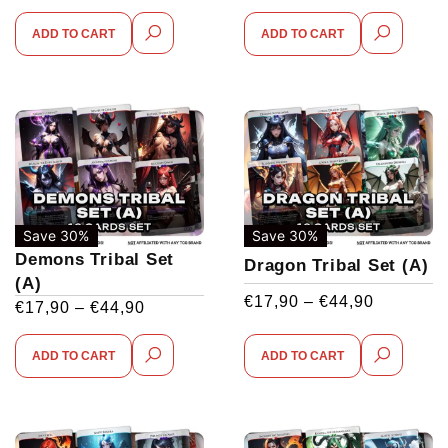
ADD TO CART
ADD TO CART
Save 30%
Save 30%
Demons Tribal Set
Dragon Tribal Set (A)
(A)
€
17,90
–
€
44,90
€
17,90
–
€
44,90
ADD TO CART
ADD TO CART