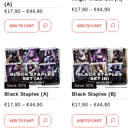
(A)
€
17,90
–
€
44,90
€
17,90
–
€
44,90
ADD TO CART
ADD TO CART
Save 30%
Save 30%
Black Staples (A)
Black Staples (B)
€
17,90
–
€
44,90
€
17,90
–
€
44,90
ADD TO CART
ADD TO CART