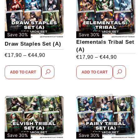
Save 30%
Save 30%
Elementals Tribal Set
Draw Staples Set (A)
(A)
€
17,90
–
€
44,90
€
17,90
–
€
44,90
ADD TO CART
ADD TO CART
Save 30%
Save 30%