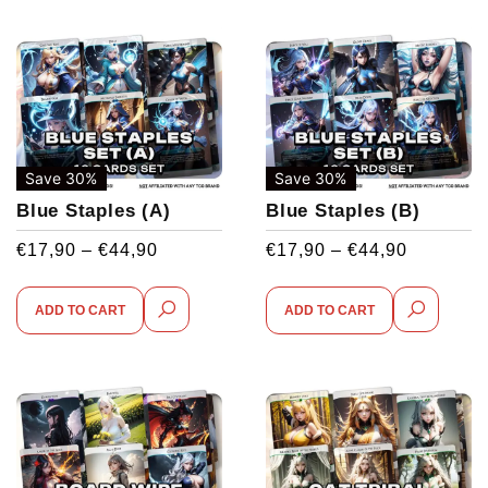
Save 30%
Save 30%
Blue Staples (A)
Blue Staples (B)
€
17,90
–
€
44,90
€
17,90
–
€
44,90
ADD TO CART
ADD TO CART