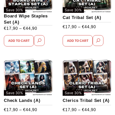
Save 30%
Save 30%
Board Wipe Staples
Cat Tribal Set (A)
Set (A)
€
17,90
–
€
44,90
€
17,90
–
€
44,90
ADD TO CART
ADD TO CART
Save 30%
Save 30%
Check Lands (A)
Clerics Tribal Set (A)
€
17,90
–
€
44,90
€
17,90
–
€
44,90