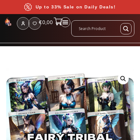
Up to 33% Sale on Daily Deals!
€
0,00