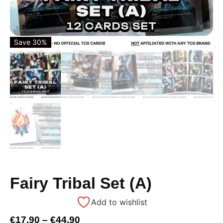
Save 30%
Fairy Tribal Set (A)
Add to wishlist
€
17,90
–
€
44,90