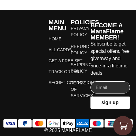
MAIN
POLICIES
BECOME A
MENU
PRIVACY
ManaFlame
POLICY
MEMBER!
HOME
Subscribe to get
REFUND
ALL CARDS
special offers, free
POLICY
giveaway and
GET A FREE SET
SHIPPING
once-in-a lifetime
POLICY
TRACK ORDER
deals
SECRET COLLECTIONS
TERMS
OF
SERVICES
sign up
© 2025 MANAFLAME