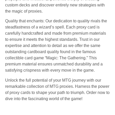
custom decks and discover entirely new strategies with
the magic of proxies.
Quality that enchants: Our dedication to quality rivals the
steadfastness of a wizard’s spell. Each proxy card is
carefully handcrafted and made from premium materials
to ensure it meets the highest standards. Trust in our
expertise and attention to detail as we offer the same
outstanding cardboard quality found in the famous
collectible card game “Magic: The Gathering.” This
premium material ensures unmatched durability and a
satisfying crispness with every move in the game.
Unlock the full potential of your MTG journey with our
remarkable collection of MTG proxies. Harness the power
of proxy cards to shape your path to triumph. Order now to
dive into the fascinating world of the game!