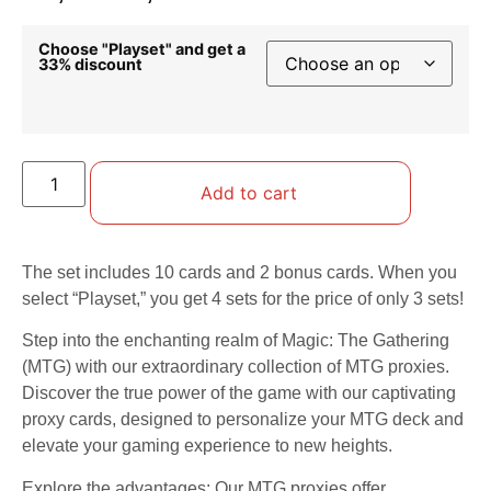
Choose "Playset" and get a
33% discount
Add to cart
The set includes 10 cards and 2 bonus cards. When you
select “Playset,” you get 4 sets for the price of only 3 sets!
Step into the enchanting realm of Magic: The Gathering
(MTG) with our extraordinary collection of MTG proxies.
Discover the true power of the game with our captivating
proxy cards, designed to personalize your MTG deck and
elevate your gaming experience to new heights.
Explore the advantages: Our MTG proxies offer