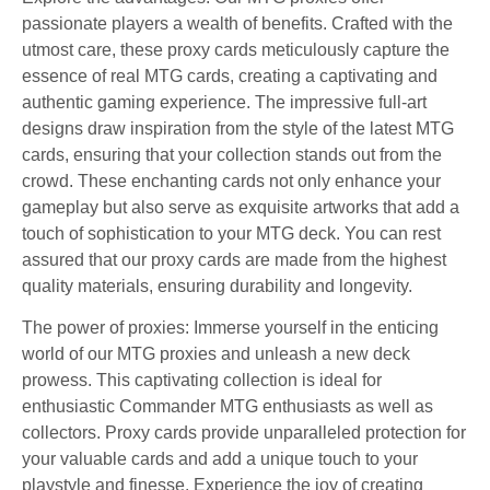
passionate players a wealth of benefits. Crafted with the
utmost care, these proxy cards meticulously capture the
essence of real MTG cards, creating a captivating and
authentic gaming experience. The impressive full-art
designs draw inspiration from the style of the latest MTG
cards, ensuring that your collection stands out from the
crowd. These enchanting cards not only enhance your
gameplay but also serve as exquisite artworks that add a
touch of sophistication to your MTG deck. You can rest
assured that our proxy cards are made from the highest
quality materials, ensuring durability and longevity.
The power of proxies: Immerse yourself in the enticing
world of our MTG proxies and unleash a new deck
prowess. This captivating collection is ideal for
enthusiastic Commander MTG enthusiasts as well as
collectors. Proxy cards provide unparalleled protection for
your valuable cards and add a unique touch to your
playstyle and finesse. Experience the joy of creating