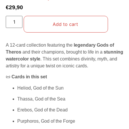
€
29,90
Add to cart
A 12-card collection featuring the
legendary Gods of
Theros
and their champions, brought to life in a
stunning
watercolor style
. This set combines divinity, myth, and
artistry for a unique twist on iconic cards.
📜
Cards in this set
Heliod, God of the Sun
Thassa, God of the Sea
Erebos, God of the Dead
Purphoros, God of the Forge