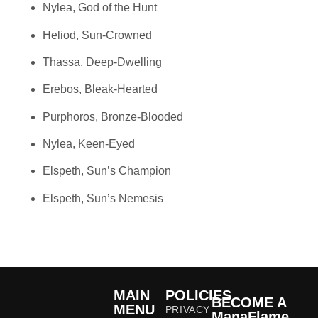
Nylea, God of the Hunt
Heliod, Sun-Crowned
Thassa, Deep-Dwelling
Erebos, Bleak-Hearted
Purphoros, Bronze-Blooded
Nylea, Keen-Eyed
Elspeth, Sun’s Champion
Elspeth, Sun’s Nemesis
MAIN
POLICIES
BECOME A
MENU
PRIVACY
ManaFlame