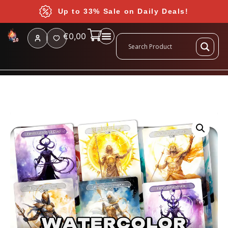
Up to 33% Sale on Daily Deals!
€
0,00