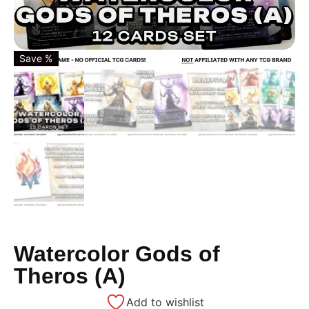
Save %
Watercolor Gods of
Theros (A)
Add to wishlist