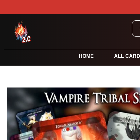
HOME
ALL CAR