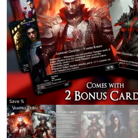
Save %