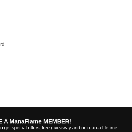
ord
 A ManaFlame MEMBER!
o get special offers, free giveaway and once-in-a lifetime