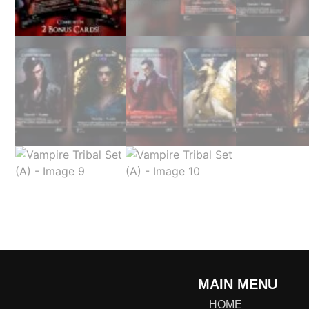
MAIN MENU
HOME