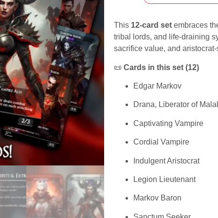
This
12-card set
embraces t
tribal lords, and life-draining
sacrifice value, and aristocrat
📜
Cards in this set (12)
Edgar Markov
Drana, Liberator of Mala
Captivating Vampire
Cordial Vampire
Indulgent Aristocrat
Legion Lieutenant
Markov Baron
Sanctum Seeker