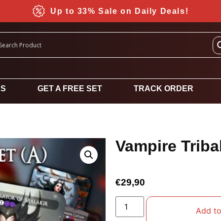
Up to 33% Sale on Daily Deals!
DS
GET A FREE SET
TRACK ORDER
Vampire Tribal
€
29,90
Add to