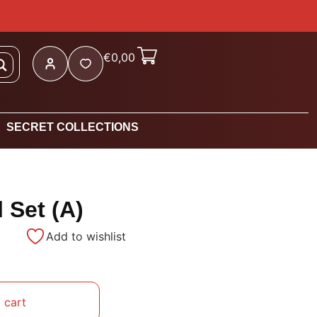
€
0,00
SECRET COLLECTIONS
 Set (A)
Add to wishlist
 cart