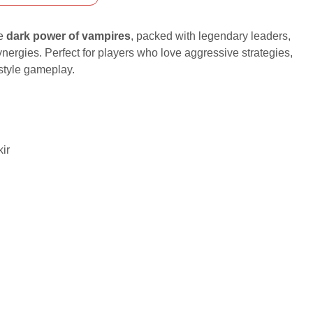
he
dark power of vampires
, packed with legendary leaders,
 synergies. Perfect for players who love aggressive strategies,
-style gameplay.
kir