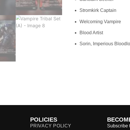
Stromkirk Captain
Welcoming Vampire
Blood Artist
Sorin, Imperious Bloodl
POLICIES
BECOME
PRIVACY POLICY
Subscribe t