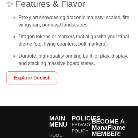
✨ Features & Flavor
Proxy art showcasing draconic majesty: scales, fire,
wingspan, primeval landscapes.
Dragon tokens or markers that align with your tribal
theme (e.g. flying counters, buff markers).
Durable, high-quality printing built for play, display,
and stacking massive board states.
Explore Declist
MAIN
POLICIES
BECOME A
MENU
PRIVACY
ManaFlame
POLICY
MEMBER!
HOME