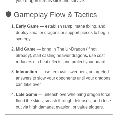
your dragon threats stick and survive.
🛡 Gameplay Flow & Tactics
Early Game
— establish ramp, mana fixing, and
deploy smaller dragons or support pieces to begin
synergy.
Mid Game
— bring in The Ur-Dragon (if not
already), start casting heavier dragons, use cost
reducers or cheat effects, and protect your board.
Interaction
— use removal, sweepers, or targeted
answers to slow your opponents until your dragons
can take over.
Late Game
— unleash overwhelming dragon force:
flood the skies, smash through defenses, and close
out via high damage, evasion, or value triggers.