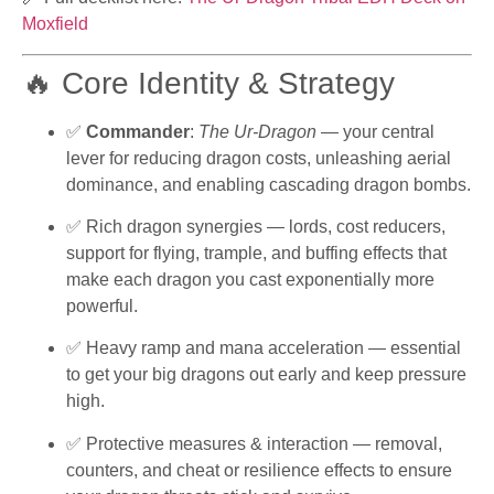
Moxfield
🔥 Core Identity & Strategy
✅
Commander
:
The Ur-Dragon
— your central
lever for reducing dragon costs, unleashing aerial
dominance, and enabling cascading dragon bombs.
✅ Rich dragon synergies — lords, cost reducers,
support for flying, trample, and buffing effects that
make each dragon you cast exponentially more
powerful.
✅ Heavy ramp and mana acceleration — essential
to get your big dragons out early and keep pressure
high.
✅ Protective measures & interaction — removal,
counters, and cheat or resilience effects to ensure