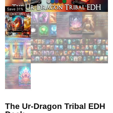
Save 31%
The Ur-Dragon Tribal EDH