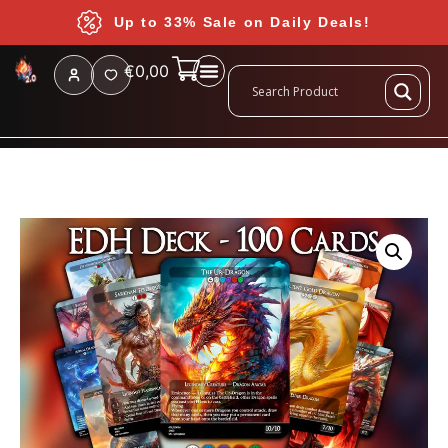
Up to 33% Sale on Daily Deals!
€
0,00