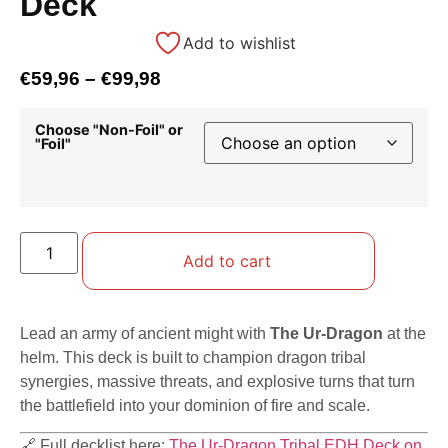
Deck
Add to wishlist
€
59,96
–
€
99,98
Choose "Non-Foil" or
"Foil"
Add to cart
Lead an army of ancient might with
The Ur-Dragon
at the
helm. This deck is built to champion dragon tribal
synergies, massive threats, and explosive turns that turn
the battlefield into your dominion of fire and scale.
🔗 Full decklist here:
The Ur-Dragon Tribal EDH Deck on