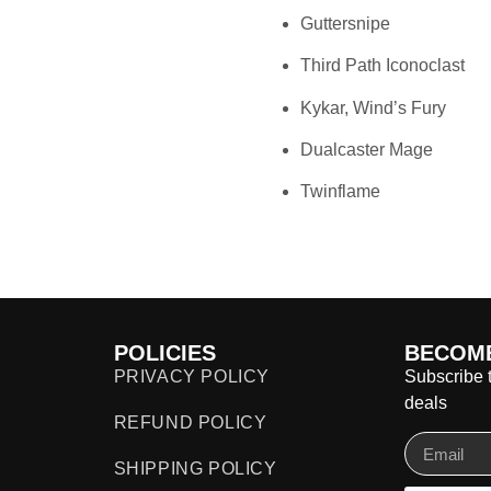
Guttersnipe
Third Path Iconoclast
Kykar, Wind’s Fury
Dualcaster Mage
Twinflame
POLICIES
BECOME
PRIVACY POLICY
Subscribe t
deals
REFUND POLICY
SHIPPING POLICY