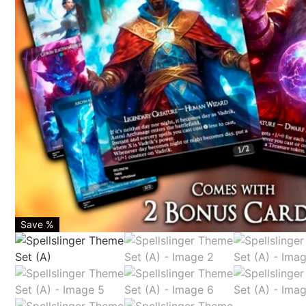
Save %