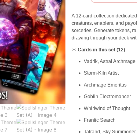
A 12-card collection dedicated
creatures, enablers, and payof
sorceries. Generate tokens, 
drawing through your deck wit
📜
Cards in this set (12)
Vadrik, Astral Archmage
Storm-Kiln Artist
Archmage Emeritus
Goblin Electromancer
Whirlwind of Thought
Frantic Search
Talrand, Sky Summoner