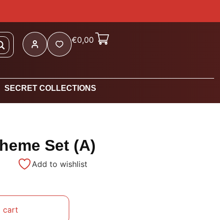
€
0,00
SECRET COLLECTIONS
Theme Set (A)
Add to wishlist
 cart