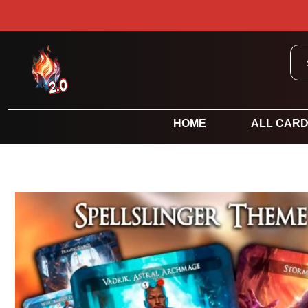
HOME
ALL CAR