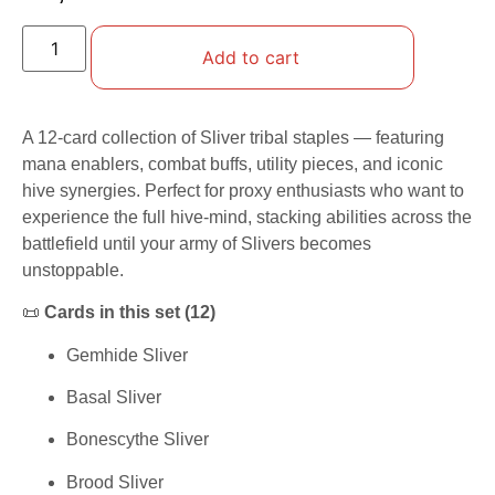
Add to cart
A 12-card collection of Sliver tribal staples — featuring
mana enablers, combat buffs, utility pieces, and iconic
hive synergies. Perfect for proxy enthusiasts who want to
experience the full hive-mind, stacking abilities across the
battlefield until your army of Slivers becomes
unstoppable.
📜
Cards in this set (12)
Gemhide Sliver
Basal Sliver
Bonescythe Sliver
Brood Sliver