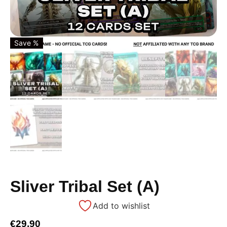
Save %
Sliver Tribal Set (A)
Add to wishlist
€
29,90