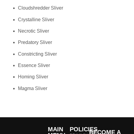
Cloudshredder Sliver
Crystalline Sliver
Necrotic Sliver
Predatory Sliver
Constricting Sliver
Essence Sliver
Homing Sliver
Magma Sliver
MAIN
POLICIES
BECOME A