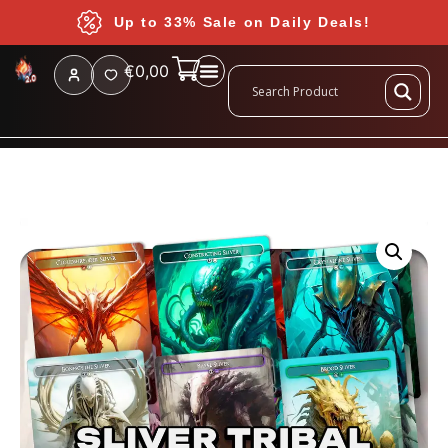
Up to 33% Sale on Daily Deals!
€
0,00