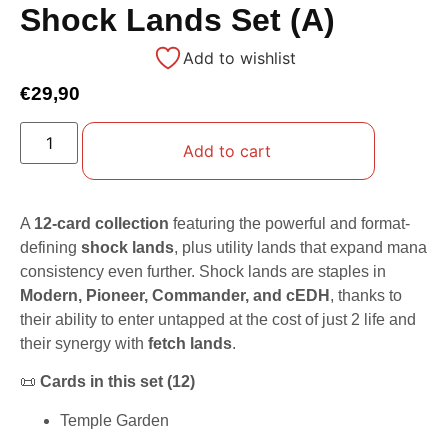
Shock Lands Set (A)
Add to wishlist
€
29,90
Add to cart
A
12-card collection
featuring the powerful and format-
defining
shock lands
, plus utility lands that expand mana
consistency even further. Shock lands are staples in
Modern, Pioneer, Commander, and cEDH
, thanks to
their ability to enter untapped at the cost of just 2 life and
their synergy with
fetch lands
.
📜
Cards in this set (12)
Temple Garden