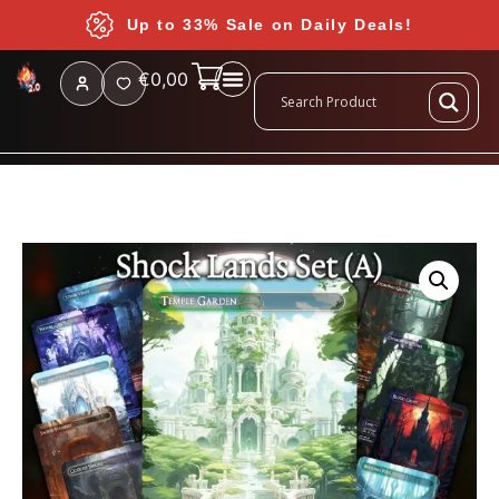
Up to 33% Sale on Daily Deals!
€
0,00