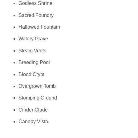
Godless Shrine
Sacred Foundry
Hallowed Fountain
Watery Grave
Steam Vents
Breeding Pool
Blood Crypt
Overgrown Tomb
Stomping Ground
Cinder Glade
Canopy Vista