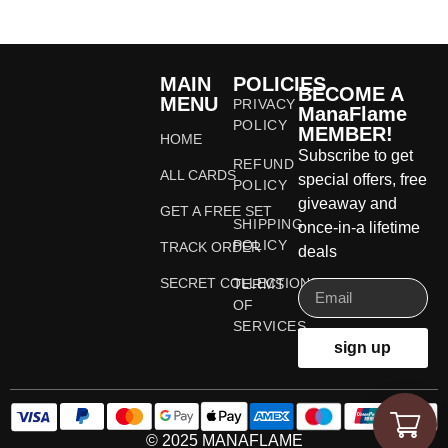
MAIN
POLICIES
BECOME A
MENU
PRIVACY
ManaFlame
POLICY
MEMBER!
HOME
Subscribe to get
REFUND
ALL CARDS
special offers, free
POLICY
giveaway and
GET A FREE SET
SHIPPING
once-in-a lifetime
POLICY
TRACK ORDER
deals
SECRET COLLECTIONS
TERMS
OF
SERVICES
sign up
© 2025 MANAFLAME