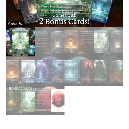
Save %