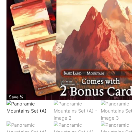
Save %