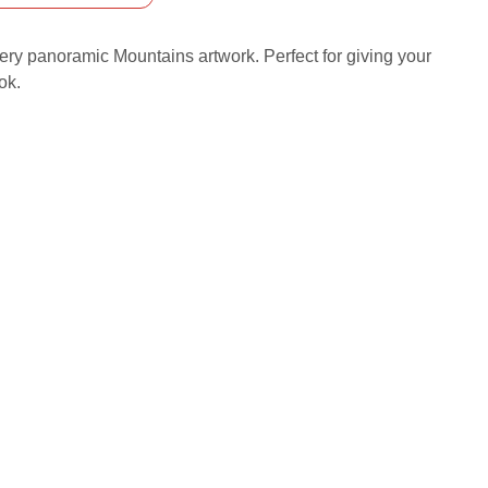
iery panoramic Mountains artwork. Perfect for giving your
ok.