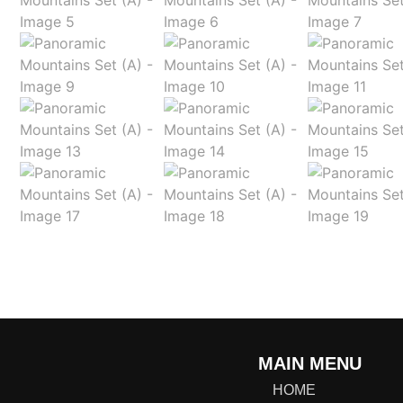
MAIN MENU
HOME