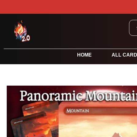
HOME
ALL CAR