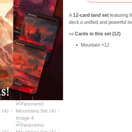
A
12-card land set
featuring f
deck a unified and powerful lo
📜
Cards in this set (12)
Mountain ×12