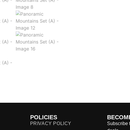
POLICIES
BECOME
PRIVACY POLICY
Subscribe t