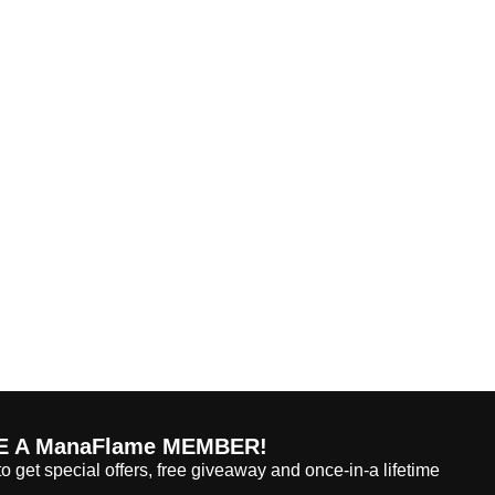
 A ManaFlame MEMBER!
o get special offers, free giveaway and once-in-a lifetime