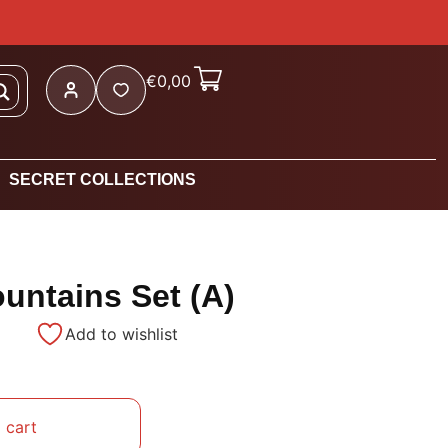
€
0,00
SECRET COLLECTIONS
untains Set (A)
Add to wishlist
 cart