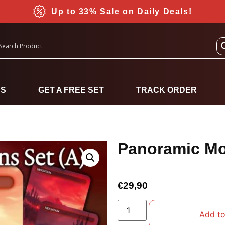
Up to 33% Sale on Daily Deals!
DS
GET A FREE SET
TRACK ORDER
Panoramic Mo
€
29,90
Add to