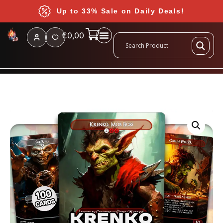
Up to 33% Sale on Daily Deals!
€
0,00