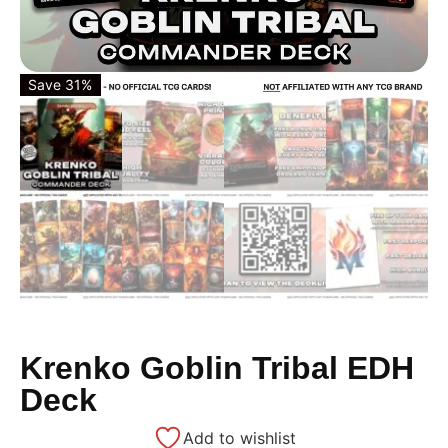
Save 31%
Krenko Goblin Tribal EDH
Deck
Add to wishlist