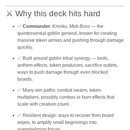
⚔️ Why this deck hits hard
✅
Commander
:
Krenko, Mob Boss
— the
quintessential goblin general, known for creating
massive token armies and pushing through damage
quickly.
✅ Built around goblin tribal synergy — lords,
anthem effects, token producers, sacrifice outlets,
ways to push damage through even blocked
boards.
✅ Many win paths: combat swarm, token-
multipliers, possibly combos or burn effects that
scale with creature count.
✅ Resilient design: ways to recover from board
wipes, to amplify small beginnings into
overwhelming forces.