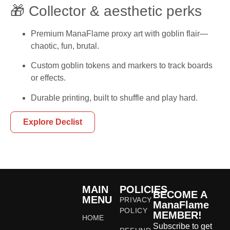
🎁 Collector & aesthetic perks
Premium ManaFlame proxy art with goblin flair—
chaotic, fun, brutal.
Custom goblin tokens and markers to track boards
or effects.
Durable printing, built to shuffle and play hard.
Explore Declist
MAIN
POLICIES
BECOME A
MENU
PRIVACY
ManaFlame
POLICY
MEMBER!
HOME
Subscribe to get