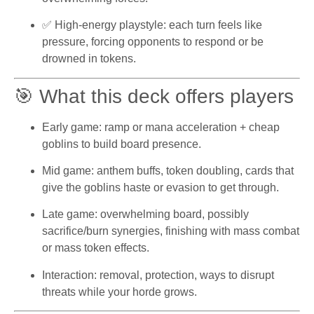
✅ High-energy playstyle: each turn feels like
pressure, forcing opponents to respond or be
drowned in tokens.
🎯 What this deck offers players
Early game: ramp or mana acceleration + cheap
goblins to build board presence.
Mid game: anthem buffs, token doubling, cards that
give the goblins haste or evasion to get through.
Late game: overwhelming board, possibly
sacrifice/burn synergies, finishing with mass combat
or mass token effects.
Interaction: removal, protection, ways to disrupt
threats while your horde grows.