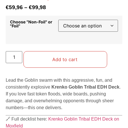
€
59,96
–
€
99,98
Choose "Non-Foil" or
"Foil"
Add to cart
Lead the Goblin swarm with this aggressive, fun, and
consistently explosive
Krenko Goblin Tribal EDH Deck
.
If you love fast token floods, wide boards, pushing
damage, and overwhelming opponents through sheer
numbers—this one delivers.
🔗 Full decklist here:
Krenko Goblin Tribal EDH Deck on
Moxfield