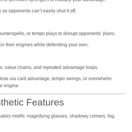
 so opponents can’t easily shut it off.
unterspells, or tempo plays to disrupt opponents’ plans.
on their engines while defending your own.
s, value chains, and repeated advantage loops.
lose via card advantage, tempo swings, or overwhelm
r engine.
thetic Features
igatory motifs: magnifying glasses, shadowy corners, fog,