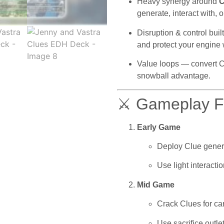
Heavy synergy around
C
generate, interact with, 
Disruption & control bui
and protect your engine 
Value loops — convert Clu
snowball advantage.
⚔ Gameplay Fl
Early Game
Deploy Clue gener
Use light interact
Mid Game
Crack Clues for car
Use sacrifice outl