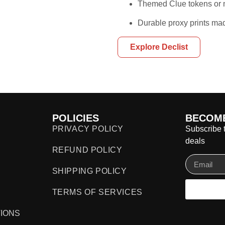
Themed Clue tokens or m
Durable proxy prints mad
Explore Declist
POLICIES
BECOME
PRIVACY POLICY
Subscribe t
deals
REFUND POLICY
SHIPPING POLICY
TERMS OF SERVICES
IONS