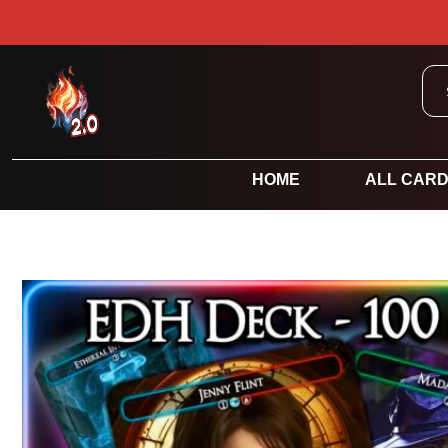
HOME
ALL CAR