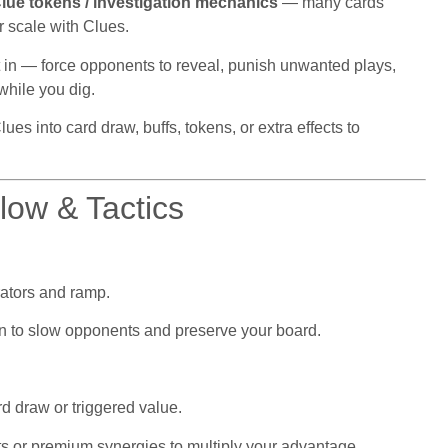
lue tokens / investigation mechanics
— many cards
or scale with Clues.
lt in — force opponents to reveal, punish unwanted plays,
while you dig.
es into card draw, buffs, tokens, or extra effects to
ow & Tactics
ators and ramp.
ion to slow opponents and preserve your board.
d draw or triggered value.
ets or premium synergies to multiply your advantage.