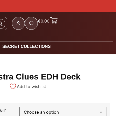
€
0,00
SECRET COLLECTIONS
stra Clues EDH Deck
Add to wishlist
oil"