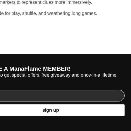
arkers to represent clues more immersively.
e for play, shuffle, and weathering long games.
 A ManaFlame MEMBER!
o get special offers, free giveaway and once-in-a lifetime
sign up