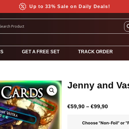
Up to 33% Sale on Daily Deals!
DS
GET A FREE SET
TRACK ORDER
Jenny and Va
€
59,90
–
€
99,90
Choose "Non-Foil" or "F