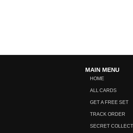
MAIN MENU
HOME
ALL CARDS
GET A FREE SET
TRACK ORDER
SECRET COLLECT