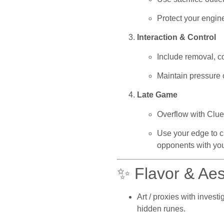
Protect your engine
Interaction & Control
Include removal, co
Maintain pressure 
Late Game
Overflow with Clue
Use your edge to c
opponents with you
✨ Flavor & Aes
Art / proxies with invest
hidden runes.