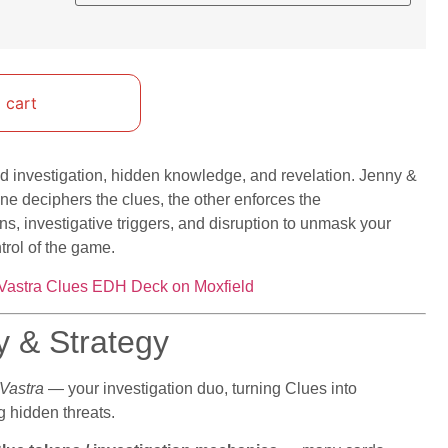
 cart
d investigation, hidden knowledge, and revelation. Jenny &
one deciphers the clues, the other enforces the
, investigative triggers, and disruption to unmask your
trol of the game.
Vastra Clues EDH Deck on Moxfield
y & Strategy
Vastra
— your investigation duo, turning Clues into
 hidden threats.