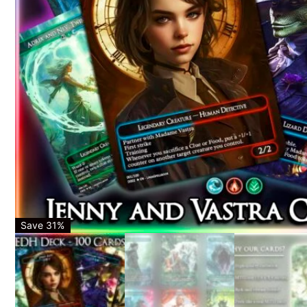
Save 31%