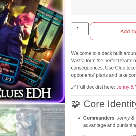
Add to
Welcome to a deck built aroun
Vastra form the perfect team: 
consequences. Use Clue tokens
opponents’ plans and take con
🔗 Full decklist here:
Jenny & 
🧩 Core Identit
Commanders
:
Jenny & 
advantage and punishing