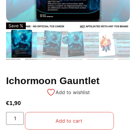
Save %
Ichormoon Gauntlet
Add to wishlist
€
1,90
Add to cart