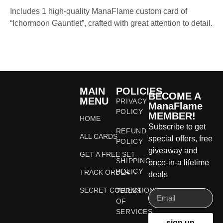
Includes 1 high-quality ManaFlame custom card of
“Ichormoon Gauntlet”, crafted with great attention to detail.
MAIN
POLICIES
BECOME A
MENU
PRIVACY
ManaFlame
POLICY
MEMBER!
HOME
Subscribe to get
REFUND
ALL CARDS
special offers, free
POLICY
giveaway and
GET A FREE SET
SHIPPING
once-in-a lifetime
POLICY
TRACK ORDER
deals
SECRET COLLECTIONS
TERMS
OF
SERVICES
sign up