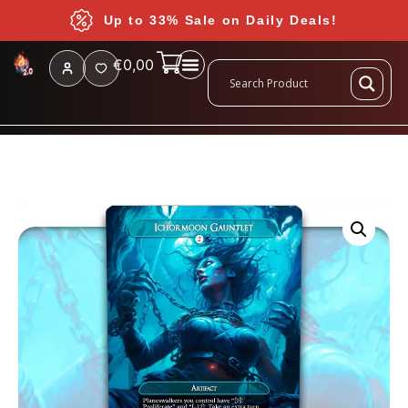
Up to 33% Sale on Daily Deals!
€
0,00