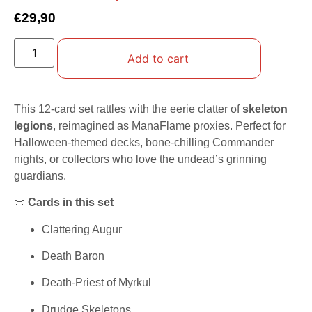
€
29,90
Add to cart
This 12-card set rattles with the eerie clatter of
skeleton
legions
, reimagined as ManaFlame proxies. Perfect for
Halloween-themed decks, bone-chilling Commander
nights, or collectors who love the undead’s grinning
guardians.
📜
Cards in this set
Clattering Augur
Death Baron
Death-Priest of Myrkul
Drudge Skeletons