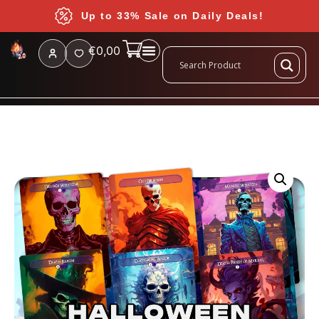
Up to 33% Sale on Daily Deals!
€
0,00