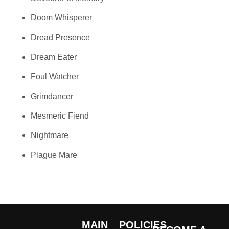
Doom Whisperer
Dread Presence
Dream Eater
Foul Watcher
Grimdancer
Mesmeric Fiend
Nightmare
Plague Mare
MAIN
POLICIES