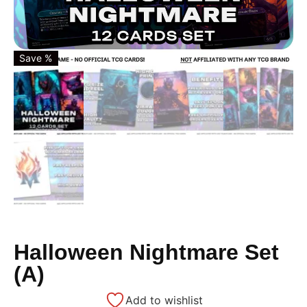
Save %
Halloween Nightmare Set
(A)
Add to wishlist