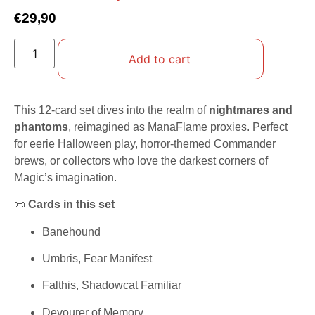
€
29,90
Add to cart
This 12-card set dives into the realm of
nightmares and
phantoms
, reimagined as ManaFlame proxies. Perfect
for eerie Halloween play, horror-themed Commander
brews, or collectors who love the darkest corners of
Magic’s imagination.
📜
Cards in this set
Banehound
Umbris, Fear Manifest
Falthis, Shadowcat Familiar
Devourer of Memory