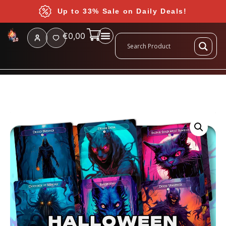
Up to 33% Sale on Daily Deals!
€
0,00