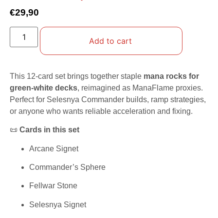
€
29,90
Add to cart
This 12-card set brings together staple
mana rocks for
green-white decks
, reimagined as ManaFlame proxies.
Perfect for Selesnya Commander builds, ramp strategies,
or anyone who wants reliable acceleration and fixing.
📜
Cards in this set
Arcane Signet
Commander’s Sphere
Fellwar Stone
Selesnya Signet