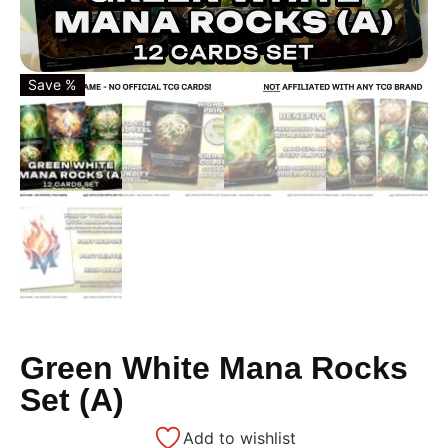
Save %
Green White Mana Rocks
Set (A)
Add to wishlist