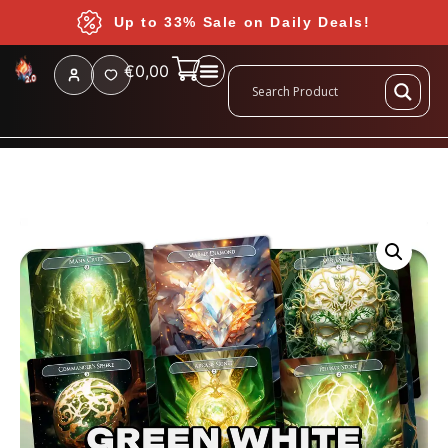
Up to 33% Sale on Daily Deals!
€
0,00