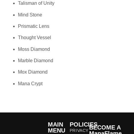
Talisman of Unity
Mind Stone
Prismatic Lens
Thought Vessel
Moss Diamond
Marble Diamond
Mox Diamond
Mana Crypt
MAIN
POLICIES
BECOME A
MENU
PRIVACY
ManaFlame