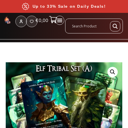
Up to 33% Sale on Daily Deals!
€
0,00