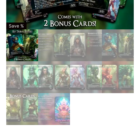
Save %