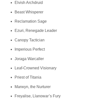
Elvish Archdruid
Beast Whisperer
Reclamation Sage
Ezuri, Renegade Leader
Canopy Tactician
Imperious Perfect
Joraga Warcaller
Leaf-Crowned Visionary
Priest of Titania
Marwyn, the Nurturer
Freyalise, Llanowar’s Fury