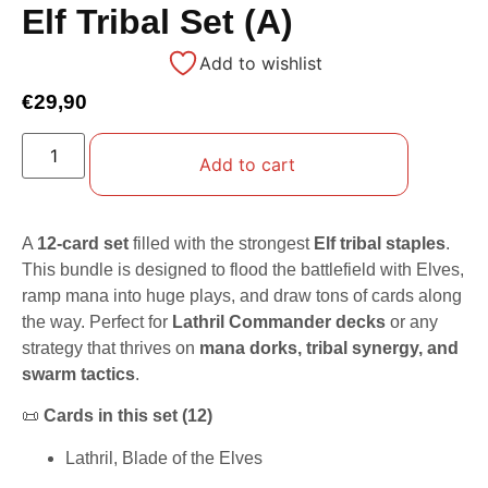
Elf Tribal Set (A)
Add to wishlist
€
29,90
Add to cart
A
12-card set
filled with the strongest
Elf tribal staples
.
This bundle is designed to flood the battlefield with Elves,
ramp mana into huge plays, and draw tons of cards along
the way. Perfect for
Lathril Commander decks
or any
strategy that thrives on
mana dorks, tribal synergy, and
swarm tactics
.
📜
Cards in this set (12)
Lathril, Blade of the Elves