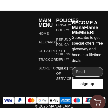
MAIN
POLICIES
BECOME A
MENU
PRIVACY
ManaFlame
POLICY
MEMBER!
HOME
Subscribe to get
REFUND
ALL CARDS
special offers, free
POLICY
giveaway and
GET A FREE SET
SHIPPING
once-in-a lifetime
POLICY
TRACK ORDER
deals
SECRET COLLECTIONS
TERMS
OF
SERVICES
sign up
© 2025 MANAFLAME