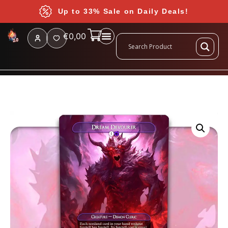
Up to 33% Sale on Daily Deals!
€
0,00