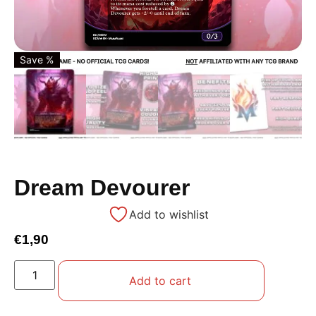
Save %
Dream Devourer
Add to wishlist
€
1,90
Add to cart