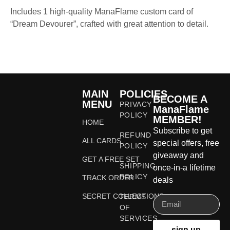
Includes 1 high-quality ManaFlame custom card of
“Dream Devourer”, crafted with great attention to detail.
MAIN
POLICIES
BECOME A
MENU
PRIVACY
ManaFlame
POLICY
MEMBER!
HOME
Subscribe to get
REFUND
ALL CARDS
special offers, free
POLICY
giveaway and
GET A FREE SET
SHIPPING
once-in-a lifetime
POLICY
TRACK ORDER
deals
SECRET COLLECTIONS
TERMS
OF
SERVICES
sign up