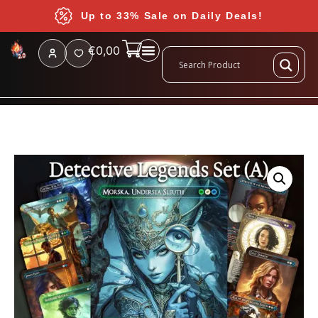
Up to 33% Sale on Daily Deals!
€
0,00