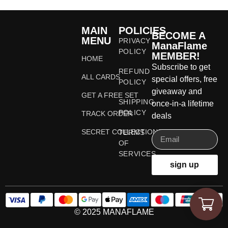
MAIN
POLICIES
BECOME A
MENU
PRIVACY
ManaFlame
POLICY
MEMBER!
HOME
Subscribe to get
REFUND
ALL CARDS
special offers, free
POLICY
giveaway and
GET A FREE SET
SHIPPING
once-in-a lifetime
POLICY
TRACK ORDER
deals
SECRET COLLECTIONS
TERMS
OF
SERVICES
sign up
© 2025 MANAFLAME