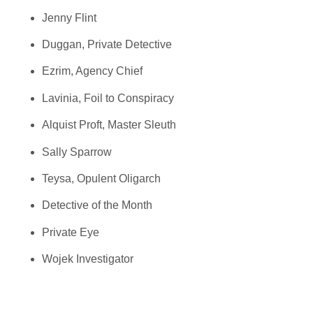
Jenny Flint
Duggan, Private Detective
Ezrim, Agency Chief
Lavinia, Foil to Conspiracy
Alquist Proft, Master Sleuth
Sally Sparrow
Teysa, Opulent Oligarch
Detective of the Month
Private Eye
Wojek Investigator