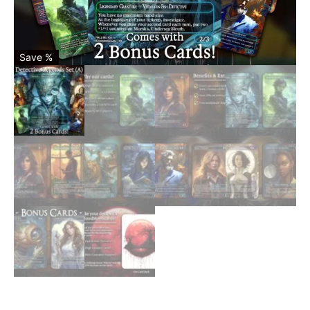
Save %