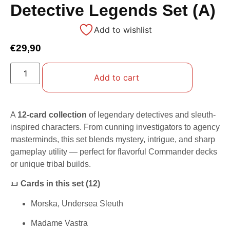
Detective Legends Set (A)
Add to wishlist
€
29,90
Add to cart
A
12-card collection
of legendary detectives and sleuth-
inspired characters. From cunning investigators to agency
masterminds, this set blends mystery, intrigue, and sharp
gameplay utility — perfect for flavorful Commander decks
or unique tribal builds.
📜
Cards in this set (12)
Morska, Undersea Sleuth
Madame Vastra