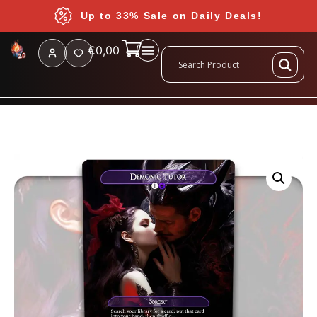
Up to 33% Sale on Daily Deals!
€
0,00