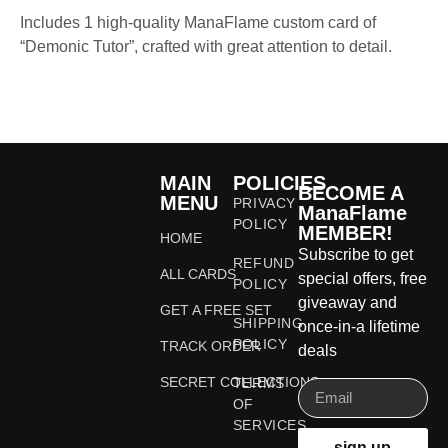
Includes 1 high-quality ManaFlame custom card of
“Demonic Tutor”, crafted with great attention to detail.
MAIN
POLICIES
BECOME A
MENU
PRIVACY
ManaFlame
POLICY
MEMBER!
HOME
Subscribe to get
REFUND
ALL CARDS
special offers, free
POLICY
giveaway and
GET A FREE SET
SHIPPING
once-in-a lifetime
POLICY
TRACK ORDER
deals
SECRET COLLECTIONS
TERMS
OF
SERVICES
sign up