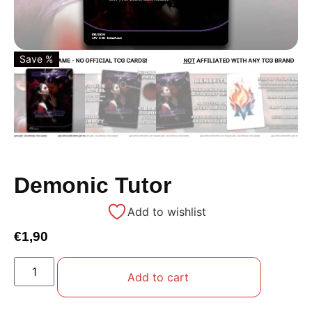
Save %
Demonic Tutor
Add to wishlist
€
1,90
Add to cart