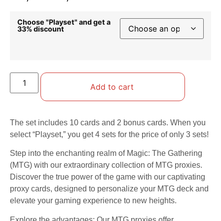
Choose "Playset" and get a
33% discount
Add to cart
The set includes 10 cards and 2 bonus cards. When you
select “Playset,” you get 4 sets for the price of only 3 sets!
Step into the enchanting realm of Magic: The Gathering
(MTG) with our extraordinary collection of MTG proxies.
Discover the true power of the game with our captivating
proxy cards, designed to personalize your MTG deck and
elevate your gaming experience to new heights.
Explore the advantages: Our MTG proxies offer