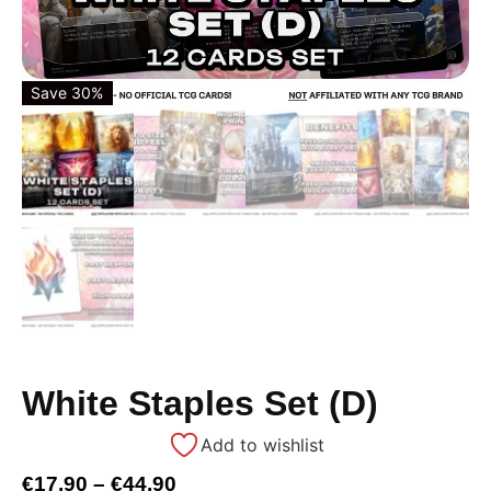
Save 30%
White Staples Set (D)
Add to wishlist
€
17,90
–
€
44,90