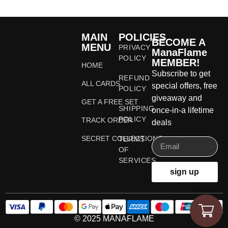
MAIN
POLICIES
BECOME A
MENU
PRIVACY
ManaFlame
POLICY
MEMBER!
HOME
Subscribe to get
REFUND
ALL CARDS
special offers, free
POLICY
giveaway and
GET A FREE SET
SHIPPING
once-in-a lifetime
POLICY
TRACK ORDER
deals
SECRET COLLECTIONS
TERMS
OF
SERVICES
sign up
© 2025 MANAFLAME