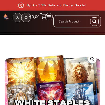
Up to 33% Sale on Daily Deals!
€
0,00