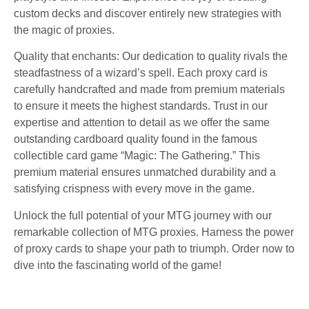
custom decks and discover entirely new strategies with
the magic of proxies.
Quality that enchants: Our dedication to quality rivals the
steadfastness of a wizard’s spell. Each proxy card is
carefully handcrafted and made from premium materials
to ensure it meets the highest standards. Trust in our
expertise and attention to detail as we offer the same
outstanding cardboard quality found in the famous
collectible card game “Magic: The Gathering.” This
premium material ensures unmatched durability and a
satisfying crispness with every move in the game.
Unlock the full potential of your MTG journey with our
remarkable collection of MTG proxies. Harness the power
of proxy cards to shape your path to triumph. Order now to
dive into the fascinating world of the game!