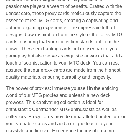
passionate players a wealth of benefits. Crafted with the
utmost care, these proxy cards meticulously capture the
essence of real MTG cards, creating a captivating and
authentic gaming experience. The impressive full-art
designs draw inspiration from the style of the latest MTG
cards, ensuring that your collection stands out from the
crowd. These enchanting cards not only enhance your
gameplay but also serve as exquisite artworks that add a
touch of sophistication to your MTG deck. You can rest
assured that our proxy cards are made from the highest
quality materials, ensuring durability and longevity.
The power of proxies: Immerse yourself in the enticing
world of our MTG proxies and unleash a new deck
prowess. This captivating collection is ideal for
enthusiastic Commander MTG enthusiasts as well as
collectors. Proxy cards provide unparalleled protection for
your valuable cards and add a unique touch to your
playstyle and finesse. Experience the joy of creating