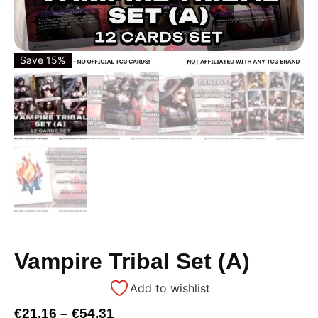
Save 15%
Vampire Tribal Set (A)
Add to wishlist
€
21,16
–
€
54,31