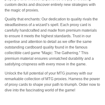
custom decks and discover entirely new strategies with
the magic of proxies.
Quality that enchants: Our dedication to quality rivals the
steadfastness of a wizard’s spell. Each proxy card is
carefully handcrafted and made from premium materials
to ensure it meets the highest standards. Trust in our
expertise and attention to detail as we offer the same
outstanding cardboard quality found in the famous
collectible card game “Magic: The Gathering.” This
premium material ensures unmatched durability and a
satisfying crispness with every move in the game.
Unlock the full potential of your MTG journey with our
remarkable collection of MTG proxies. Harness the power
of proxy cards to shape your path to triumph. Order now to
dive into the fascinating world of the game!