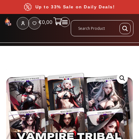
Up to 33% Sale on Daily Deals!
€
0,00