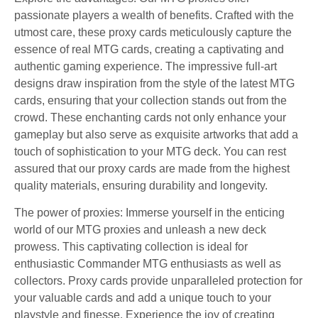
passionate players a wealth of benefits. Crafted with the
utmost care, these proxy cards meticulously capture the
essence of real MTG cards, creating a captivating and
authentic gaming experience. The impressive full-art
designs draw inspiration from the style of the latest MTG
cards, ensuring that your collection stands out from the
crowd. These enchanting cards not only enhance your
gameplay but also serve as exquisite artworks that add a
touch of sophistication to your MTG deck. You can rest
assured that our proxy cards are made from the highest
quality materials, ensuring durability and longevity.
The power of proxies: Immerse yourself in the enticing
world of our MTG proxies and unleash a new deck
prowess. This captivating collection is ideal for
enthusiastic Commander MTG enthusiasts as well as
collectors. Proxy cards provide unparalleled protection for
your valuable cards and add a unique touch to your
playstyle and finesse. Experience the joy of creating