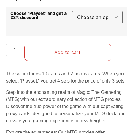
Choose "Playset" and get a
33% discount
Add to cart
The set includes 10 cards and 2 bonus cards. When you
select “Playset,” you get 4 sets for the price of only 3 sets!
Step into the enchanting realm of Magic: The Gathering
(MTG) with our extraordinary collection of MTG proxies.
Discover the true power of the game with our captivating
proxy cards, designed to personalize your MTG deck and
elevate your gaming experience to new heights.
Explore the advantages: Our MTG proxies offer