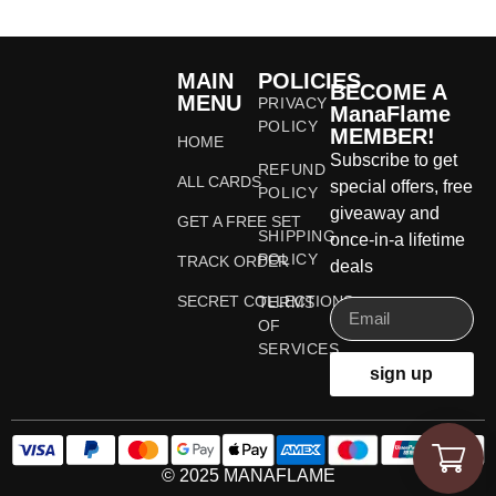
MAIN
POLICIES
BECOME A
MENU
PRIVACY
ManaFlame
POLICY
MEMBER!
HOME
Subscribe to get
REFUND
ALL CARDS
special offers, free
POLICY
giveaway and
GET A FREE SET
SHIPPING
once-in-a lifetime
POLICY
TRACK ORDER
deals
SECRET COLLECTIONS
TERMS
OF
SERVICES
sign up
© 2025 MANAFLAME