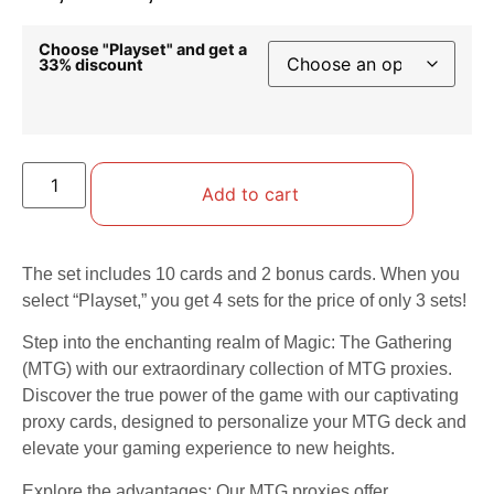
Choose "Playset" and get a
33% discount
Add to cart
The set includes 10 cards and 2 bonus cards. When you
select “Playset,” you get 4 sets for the price of only 3 sets!
Step into the enchanting realm of Magic: The Gathering
(MTG) with our extraordinary collection of MTG proxies.
Discover the true power of the game with our captivating
proxy cards, designed to personalize your MTG deck and
elevate your gaming experience to new heights.
Explore the advantages: Our MTG proxies offer