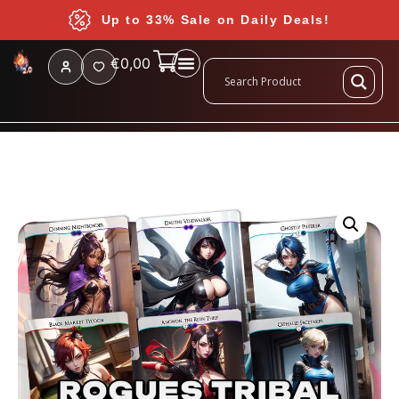
Up to 33% Sale on Daily Deals!
€
0,00