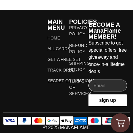
MAIN
POLICIES
BECOME A
MENU
PRIVACY
ManaFlame
POLICY
MEMBER!
HOME
Subscribe to get
REFUND
ALL CARDS
special offers, free
POLICY
giveaway and
GET A FREE SET
SHIPPING
once-in-a lifetime
POLICY
TRACK ORDER
deals
SECRET COLLECTIONS
TERMS
OF
SERVICES
sign up
© 2025 MANAFLAME