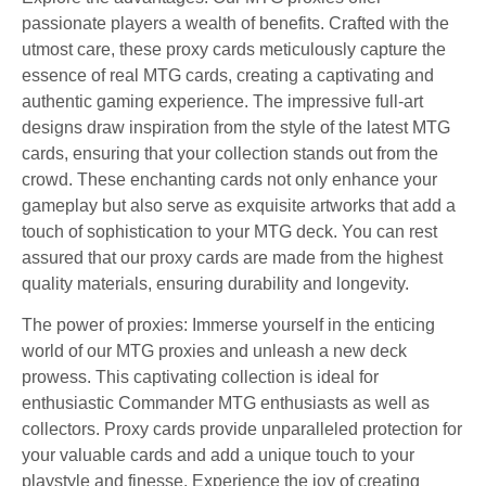
passionate players a wealth of benefits. Crafted with the
utmost care, these proxy cards meticulously capture the
essence of real MTG cards, creating a captivating and
authentic gaming experience. The impressive full-art
designs draw inspiration from the style of the latest MTG
cards, ensuring that your collection stands out from the
crowd. These enchanting cards not only enhance your
gameplay but also serve as exquisite artworks that add a
touch of sophistication to your MTG deck. You can rest
assured that our proxy cards are made from the highest
quality materials, ensuring durability and longevity.
The power of proxies: Immerse yourself in the enticing
world of our MTG proxies and unleash a new deck
prowess. This captivating collection is ideal for
enthusiastic Commander MTG enthusiasts as well as
collectors. Proxy cards provide unparalleled protection for
your valuable cards and add a unique touch to your
playstyle and finesse. Experience the joy of creating