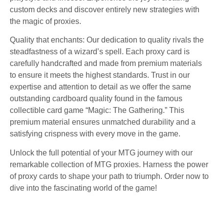
custom decks and discover entirely new strategies with
the magic of proxies.
Quality that enchants: Our dedication to quality rivals the
steadfastness of a wizard’s spell. Each proxy card is
carefully handcrafted and made from premium materials
to ensure it meets the highest standards. Trust in our
expertise and attention to detail as we offer the same
outstanding cardboard quality found in the famous
collectible card game “Magic: The Gathering.” This
premium material ensures unmatched durability and a
satisfying crispness with every move in the game.
Unlock the full potential of your MTG journey with our
remarkable collection of MTG proxies. Harness the power
of proxy cards to shape your path to triumph. Order now to
dive into the fascinating world of the game!