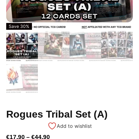
Save 30%
Rogues Tribal Set (A)
Add to wishlist
€
17,90
–
€
44,90