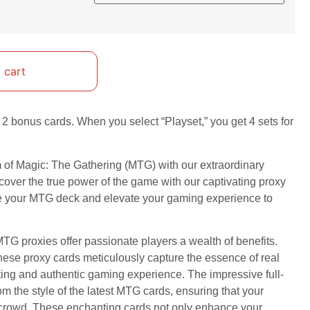
 cart
2 bonus cards. When you select “Playset,” you get 4 sets for
m of Magic: The Gathering (MTG) with our extraordinary
cover the true power of the game with our captivating proxy
ze your MTG deck and elevate your gaming experience to
TG proxies offer passionate players a wealth of benefits.
these proxy cards meticulously capture the essence of real
ting and authentic gaming experience. The impressive full-
om the style of the latest MTG cards, ensuring that your
e crowd. These enchanting cards not only enhance your