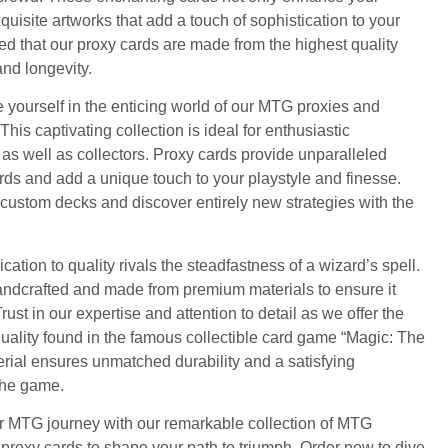
uisite artworks that add a touch of sophistication to your
d that our proxy cards are made from the highest quality
and longevity.
 yourself in the enticing world of our MTG proxies and
is captivating collection is ideal for enthusiastic
 well as collectors. Proxy cards provide unparalleled
ards and add a unique touch to your playstyle and finesse.
 custom decks and discover entirely new strategies with the
cation to quality rivals the steadfastness of a wizard’s spell.
handcrafted and made from premium materials to ensure it
ust in our expertise and attention to detail as we offer the
ality found in the famous collectible card game “Magic: The
rial ensures unmatched durability and a satisfying
the game.
our MTG journey with our remarkable collection of MTG
proxy cards to shape your path to triumph. Order now to dive