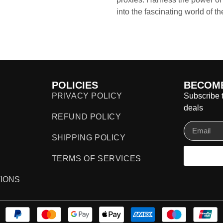
into the fascinating world of t
POLICIES
BECOME
PRIVACY POLICY
Subscribe t
deals
REFUND POLICY
SHIPPING POLICY
TERMS OF SERVICES
IONS