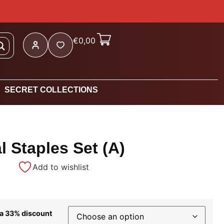
€
0,00
SECRET COLLECTIONS
 Staples Set (A)
Add to wishlist
 a 33% discount