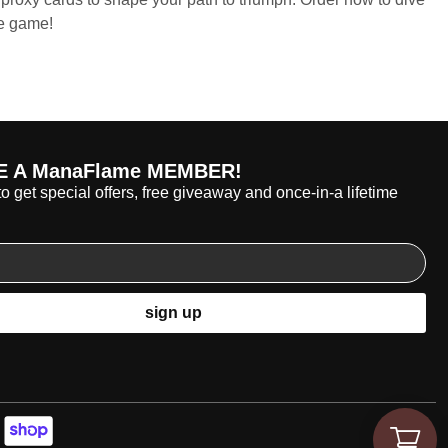
he game!
 A ManaFlame MEMBER!
o get special offers, free giveaway and once-in-a lifetime
sign up