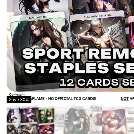
Save 30%