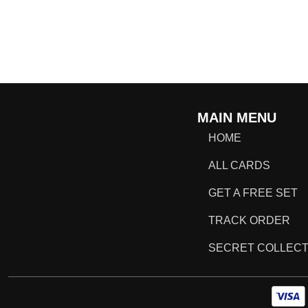
MAIN MENU
HOME
ALL CARDS
GET A FREE SET
TRACK ORDER
SECRET COLLECT