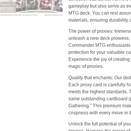
gameplay but also serve as exq
MTG deck. You can rest assure
materials, ensuring durability 
The power of proxies: Immerse
unleash a new deck prowess. Th
Commander MTG enthusiasts as
protection for your valuable c
Experience the joy of creating
magic of proxies.
Quality that enchants: Our dedi
Each proxy card is carefully 
meets the highest standards. Tr
same outstanding cardboard qu
Gathering.” This premium mate
crispness with every move in 
Unlock the full potential of y
proxies. Harness the power of 