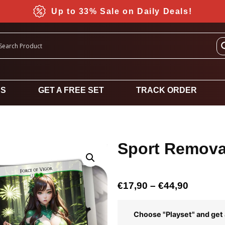
Up to 33% Sale on Daily Deals!
DS
GET A FREE SET
TRACK ORDER
Sport Removal
€
17,90
–
€
44,90
Choose "Playset" and get