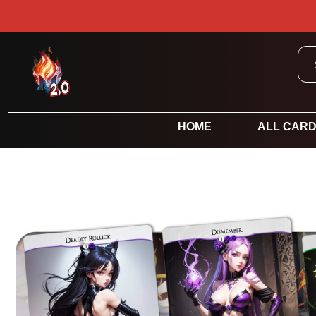
HOME
ALL CAR