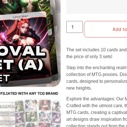
Add to
The set includes 10 cards and 
the price of only 3 sets!
Step into the enchanting real
collection of MTG proxies. Dis
cards, designed to personali
new heights.
Explore the advantages: Our M
Crafted with the utmost care, 
MTG cards, creating a captiva
art designs draw inspiration fr
collection stands out from th