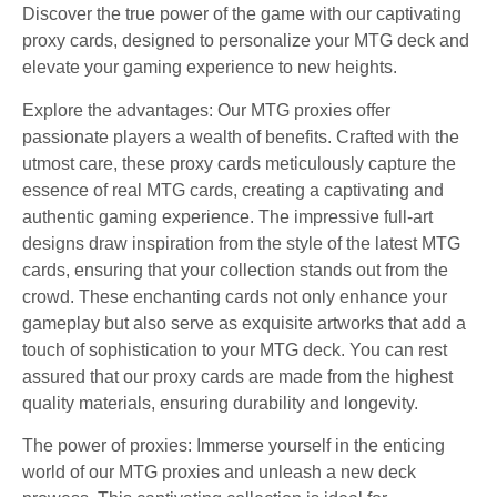
Discover the true power of the game with our captivating
proxy cards, designed to personalize your MTG deck and
elevate your gaming experience to new heights.
Explore the advantages: Our MTG proxies offer
passionate players a wealth of benefits. Crafted with the
utmost care, these proxy cards meticulously capture the
essence of real MTG cards, creating a captivating and
authentic gaming experience. The impressive full-art
designs draw inspiration from the style of the latest MTG
cards, ensuring that your collection stands out from the
crowd. These enchanting cards not only enhance your
gameplay but also serve as exquisite artworks that add a
touch of sophistication to your MTG deck. You can rest
assured that our proxy cards are made from the highest
quality materials, ensuring durability and longevity.
The power of proxies: Immerse yourself in the enticing
world of our MTG proxies and unleash a new deck