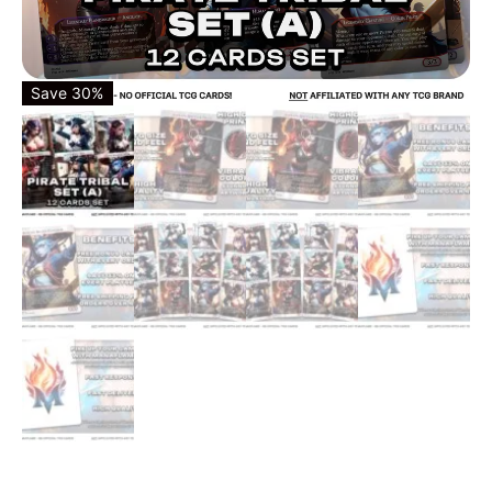
Save 30%