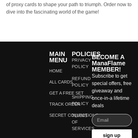
of proxy cards to shape your path to triumph. Order now to
dive into the fascinating world of the game!
MAIN
POLICIES
BECOME A
MENU
PRIVACY
ManaFlame
POLICY
MEMBER!
HOME
Subscribe to get
REFUND
ALL CARDS
special offers, free
POLICY
giveaway and
GET A FREE SET
SHIPPING
once-in-a lifetime
POLICY
TRACK ORDER
deals
SECRET COLLECTIONS
TERMS
OF
SERVICES
sign up