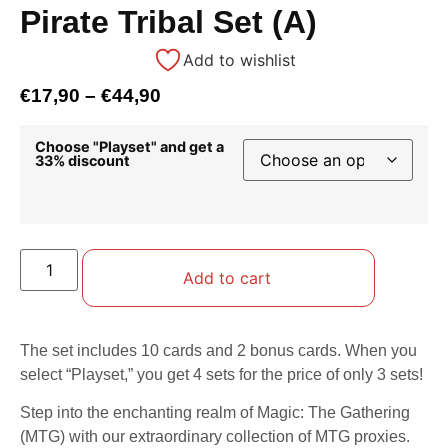
Pirate Tribal Set (A)
Add to wishlist
€
17,90
–
€
44,90
Choose "Playset" and get a
33% discount
Add to cart
The set includes 10 cards and 2 bonus cards. When you
select “Playset,” you get 4 sets for the price of only 3 sets!
Step into the enchanting realm of Magic: The Gathering
(MTG) with our extraordinary collection of MTG proxies.