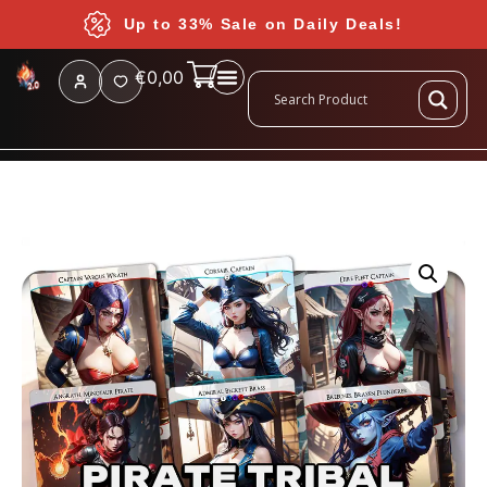
Up to 33% Sale on Daily Deals!
€
0,00