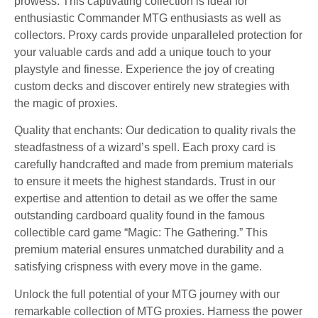
prowess. This captivating collection is ideal for
enthusiastic Commander MTG enthusiasts as well as
collectors. Proxy cards provide unparalleled protection for
your valuable cards and add a unique touch to your
playstyle and finesse. Experience the joy of creating
custom decks and discover entirely new strategies with
the magic of proxies.
Quality that enchants: Our dedication to quality rivals the
steadfastness of a wizard’s spell. Each proxy card is
carefully handcrafted and made from premium materials
to ensure it meets the highest standards. Trust in our
expertise and attention to detail as we offer the same
outstanding cardboard quality found in the famous
collectible card game “Magic: The Gathering.” This
premium material ensures unmatched durability and a
satisfying crispness with every move in the game.
Unlock the full potential of your MTG journey with our
remarkable collection of MTG proxies. Harness the power