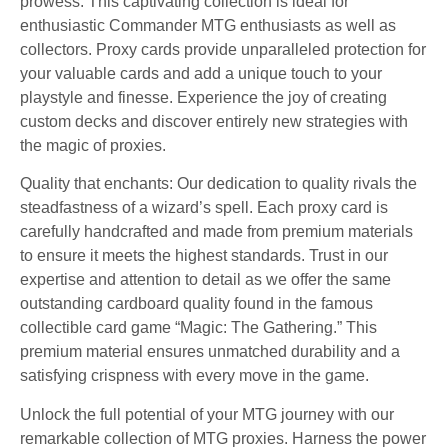
prowess. This captivating collection is ideal for
enthusiastic Commander MTG enthusiasts as well as
collectors. Proxy cards provide unparalleled protection for
your valuable cards and add a unique touch to your
playstyle and finesse. Experience the joy of creating
custom decks and discover entirely new strategies with
the magic of proxies.
Quality that enchants: Our dedication to quality rivals the
steadfastness of a wizard’s spell. Each proxy card is
carefully handcrafted and made from premium materials
to ensure it meets the highest standards. Trust in our
expertise and attention to detail as we offer the same
outstanding cardboard quality found in the famous
collectible card game “Magic: The Gathering.” This
premium material ensures unmatched durability and a
satisfying crispness with every move in the game.
Unlock the full potential of your MTG journey with our
remarkable collection of MTG proxies. Harness the power