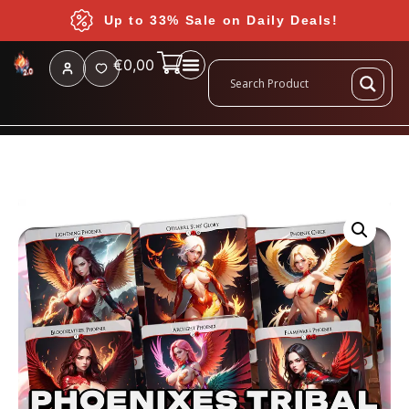
Up to 33% Sale on Daily Deals!
€
0,00