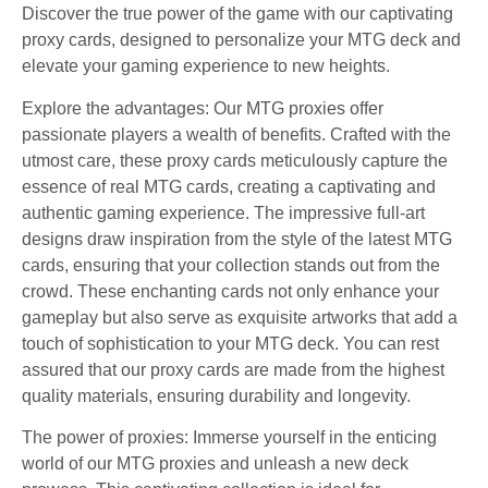
Discover the true power of the game with our captivating
proxy cards, designed to personalize your MTG deck and
elevate your gaming experience to new heights.
Explore the advantages: Our MTG proxies offer
passionate players a wealth of benefits. Crafted with the
utmost care, these proxy cards meticulously capture the
essence of real MTG cards, creating a captivating and
authentic gaming experience. The impressive full-art
designs draw inspiration from the style of the latest MTG
cards, ensuring that your collection stands out from the
crowd. These enchanting cards not only enhance your
gameplay but also serve as exquisite artworks that add a
touch of sophistication to your MTG deck. You can rest
assured that our proxy cards are made from the highest
quality materials, ensuring durability and longevity.
The power of proxies: Immerse yourself in the enticing
world of our MTG proxies and unleash a new deck