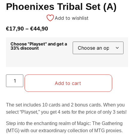
Phoenixes Tribal Set (A)
Add to wishlist
€
17,90
–
€
44,90
Choose "Playset" and get a
33% discount
Add to cart
The set includes 10 cards and 2 bonus cards. When you
select “Playset,” you get 4 sets for the price of only 3 sets!
Step into the enchanting realm of Magic: The Gathering
(MTG) with our extraordinary collection of MTG proxies.