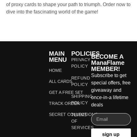
of proxy cards to shape your path to triumph. Order now to
dive into the fascinating world of the game!
MAIN
POLICIES
BECOME A
MENU
PRIVACY
ManaFlame
POLICY
MEMBER!
HOME
Subscribe to get
REFUND
ALL CARDS
special offers, free
POLICY
giveaway and
GET A FREE SET
SHIPPING
once-in-a lifetime
POLICY
TRACK ORDER
deals
SECRET COLLECTIONS
TERMS
OF
SERVICES
sign up