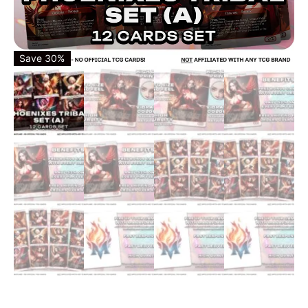
Save 30%