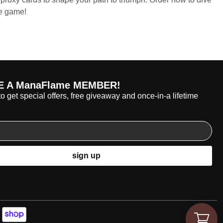
he game!
 A ManaFlame MEMBER!
o get special offers, free giveaway and once-in-a lifetime
sign up