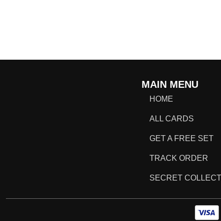
MAIN MENU
HOME
ALL CARDS
GET A FREE SET
TRACK ORDER
SECRET COLLECT