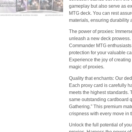
gameplay but also serve as exq
MTG deck. You can rest assure
materials, ensuring durability 
The power of proxies: Immerse
unleash a new deck prowess. Th
Commander MTG enthusiasts as
protection for your valuable c
Experience the joy of creating
magic of proxies.
Quality that enchants: Our dedi
Each proxy card is carefully 
meets the highest standards. Tr
same outstanding cardboard qu
Gathering.” This premium mate
crispness with every move in 
Unlock the full potential of y
proxies. Harness the power of 