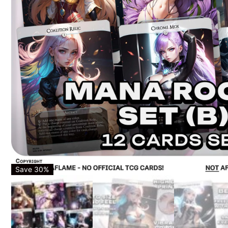
Save 30%