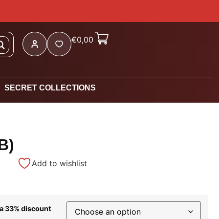
€
0,00
SECRET COLLECTIONS
B)
Add to wishlist
 a 33% discount