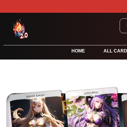
HOME
ALL CAR