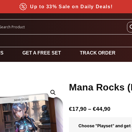
Up to 33% Sale on Daily Deals!
DS
GET A FREE SET
TRACK ORDER
Mana Rocks (
€
17,90
–
€
44,90
Choose "Playset" and get