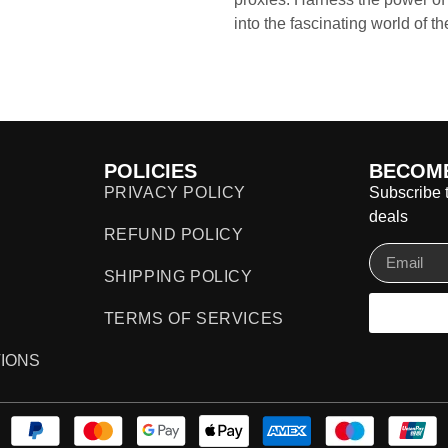
into the fascinating world of t
POLICIES
BECOME
PRIVACY POLICY
Subscribe t
deals
REFUND POLICY
SHIPPING POLICY
TERMS OF SERVICES
IONS