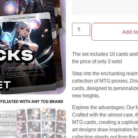
Add to
The set includes 10 cards and 
the price of only 3 sets!
Step into the enchanting real
collection of MTG proxies. Dis
cards, designed to personali
new heights.
Explore the advantages: Our M
Crafted with the utmost care, 
MTG cards, creating a captiva
art designs draw inspiration fr
collection stands out from th