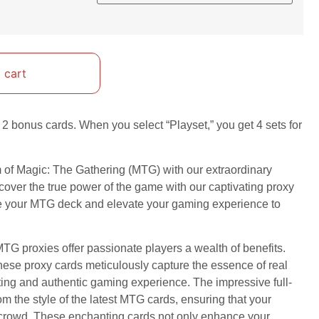
 cart
2 bonus cards. When you select “Playset,” you get 4 sets for
m of Magic: The Gathering (MTG) with our extraordinary
cover the true power of the game with our captivating proxy
ze your MTG deck and elevate your gaming experience to
TG proxies offer passionate players a wealth of benefits.
these proxy cards meticulously capture the essence of real
ting and authentic gaming experience. The impressive full-
om the style of the latest MTG cards, ensuring that your
e crowd. These enchanting cards not only enhance your