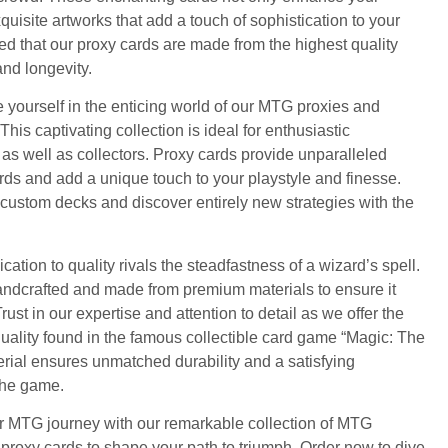
uisite artworks that add a touch of sophistication to your
d that our proxy cards are made from the highest quality
and longevity.
 yourself in the enticing world of our MTG proxies and
is captivating collection is ideal for enthusiastic
 well as collectors. Proxy cards provide unparalleled
ards and add a unique touch to your playstyle and finesse.
 custom decks and discover entirely new strategies with the
cation to quality rivals the steadfastness of a wizard’s spell.
handcrafted and made from premium materials to ensure it
ust in our expertise and attention to detail as we offer the
ality found in the famous collectible card game “Magic: The
rial ensures unmatched durability and a satisfying
the game.
our MTG journey with our remarkable collection of MTG
proxy cards to shape your path to triumph. Order now to dive