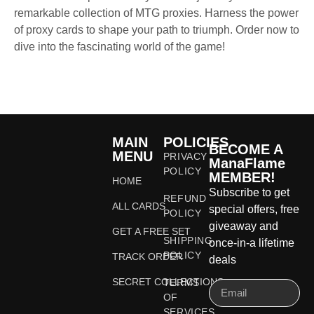
remarkable collection of MTG proxies. Harness the power
of proxy cards to shape your path to triumph. Order now to
dive into the fascinating world of the game!
MAIN
POLICIES
BECOME A
MENU
PRIVACY
ManaFlame
POLICY
MEMBER!
HOME
Subscribe to get
REFUND
ALL CARDS
special offers, free
POLICY
giveaway and
GET A FREE SET
SHIPPING
once-in-a lifetime
POLICY
TRACK ORDER
deals
SECRET COLLECTIONS
TERMS
OF
SERVICES