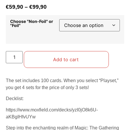
€
59,90
–
€
99,90
Choose "Non-Foil" or
"Foil"
Add to cart
The set includes 100 cards. When you select “Playset,”
you get 4 sets for the price of only 3 sets!
Decklist:
https://www.moxfield.com/decks/yzI0jO8k6U-
aKBgIHfvUYw
Step into the enchanting realm of Magic: The Gathering