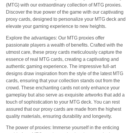
(MTG) with our extraordinary collection of MTG proxies.
Discover the true power of the game with our captivating
proxy cards, designed to personalize your MTG deck and
elevate your gaming experience to new heights.
Explore the advantages: Our MTG proxies offer
passionate players a wealth of benefits. Crafted with the
utmost care, these proxy cards meticulously capture the
essence of real MTG cards, creating a captivating and
authentic gaming experience. The impressive full-art
designs draw inspiration from the style of the latest MTG
cards, ensuring that your collection stands out from the
crowd. These enchanting cards not only enhance your
gameplay but also serve as exquisite artworks that add a
touch of sophistication to your MTG deck. You can rest
assured that our proxy cards are made from the highest
quality materials, ensuring durability and longevity.
The power of proxies: Immerse yourself in the enticing