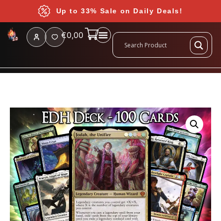
Up to 33% Sale on Daily Deals!
€
0,00