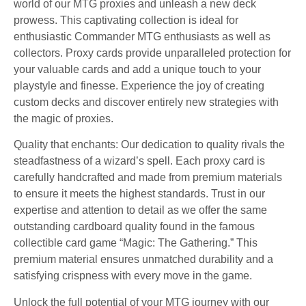
world of our MTG proxies and unleash a new deck
prowess. This captivating collection is ideal for
enthusiastic Commander MTG enthusiasts as well as
collectors. Proxy cards provide unparalleled protection for
your valuable cards and add a unique touch to your
playstyle and finesse. Experience the joy of creating
custom decks and discover entirely new strategies with
the magic of proxies.
Quality that enchants: Our dedication to quality rivals the
steadfastness of a wizard’s spell. Each proxy card is
carefully handcrafted and made from premium materials
to ensure it meets the highest standards. Trust in our
expertise and attention to detail as we offer the same
outstanding cardboard quality found in the famous
collectible card game “Magic: The Gathering.” This
premium material ensures unmatched durability and a
satisfying crispness with every move in the game.
Unlock the full potential of your MTG journey with our