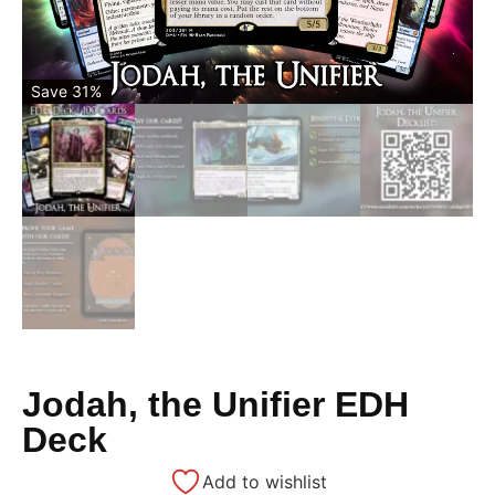
Save 31%
Jodah, the Unifier EDH
Deck
Add to wishlist