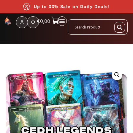
Up to 33% Sale on Daily Deals!
€
0,00