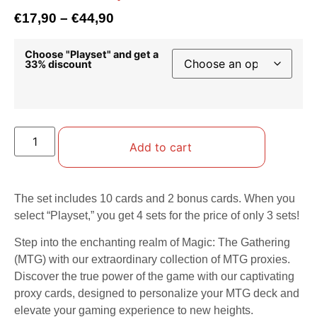
€
17,90
–
€
44,90
Choose "Playset" and get a
33% discount
Add to cart
The set includes 10 cards and 2 bonus cards. When you
select “Playset,” you get 4 sets for the price of only 3 sets!
Step into the enchanting realm of Magic: The Gathering
(MTG) with our extraordinary collection of MTG proxies.
Discover the true power of the game with our captivating
proxy cards, designed to personalize your MTG deck and
elevate your gaming experience to new heights.