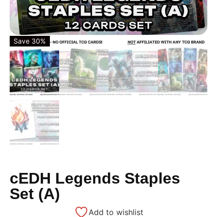
Save 30%
cEDH Legends Staples
Set (A)
Add to wishlist