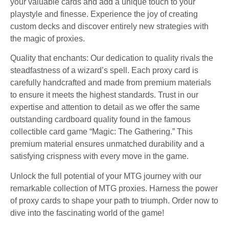
your valuable cards and add a unique touch to your
playstyle and finesse. Experience the joy of creating
custom decks and discover entirely new strategies with
the magic of proxies.
Quality that enchants: Our dedication to quality rivals the
steadfastness of a wizard’s spell. Each proxy card is
carefully handcrafted and made from premium materials
to ensure it meets the highest standards. Trust in our
expertise and attention to detail as we offer the same
outstanding cardboard quality found in the famous
collectible card game “Magic: The Gathering.” This
premium material ensures unmatched durability and a
satisfying crispness with every move in the game.
Unlock the full potential of your MTG journey with our
remarkable collection of MTG proxies. Harness the power
of proxy cards to shape your path to triumph. Order now to
dive into the fascinating world of the game!