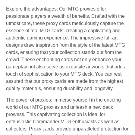
Explore the advantages: Our MTG proxies offer
passionate players a wealth of benefits. Crafted with the
utmost care, these proxy cards meticulously capture the
essence of real MTG cards, creating a captivating and
authentic gaming experience. The impressive full-art
designs draw inspiration from the style of the latest MTG
cards, ensuring that your collection stands out from the
crowd. These enchanting cards not only enhance your
gameplay but also serve as exquisite artworks that add a
touch of sophistication to your MTG deck. You can rest
assured that our proxy cards are made from the highest
quality materials, ensuring durability and longevity.
The power of proxies: Immerse yourself in the enticing
world of our MTG proxies and unleash a new deck
prowess. This captivating collection is ideal for
enthusiastic Commander MTG enthusiasts as well as
collectors. Proxy cards provide unparalleled protection for