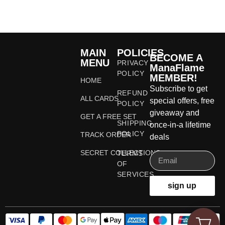
MAIN
POLICIES
BECOME A
MENU
PRIVACY
ManaFlame
POLICY
MEMBER!
HOME
Subscribe to get
REFUND
ALL CARDS
special offers, free
POLICY
giveaway and
GET A FREE SET
SHIPPING
once-in-a lifetime
POLICY
TRACK ORDER
deals
SECRET COLLECTIONS
TERMS
OF
SERVICES
sign up