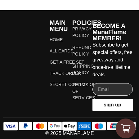
MAIN
POLICIES
BECOME A
MENU
PRIVACY
ManaFlame
POLICY
MEMBER!
HOME
Subscribe to get
REFUND
ALL CARDS
special offers, free
POLICY
giveaway and
GET A FREE SET
SHIPPING
once-in-a lifetime
POLICY
TRACK ORDER
deals
SECRET COLLECTIONS
TERMS
OF
SERVICES
sign up
© 2025 MANAFLAME