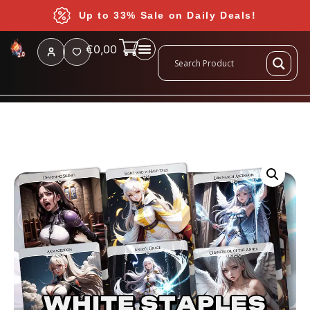
Up to 33% Sale on Daily Deals!
€
0,00