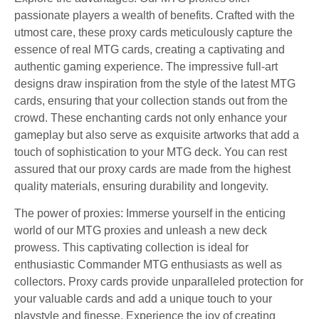
passionate players a wealth of benefits. Crafted with the
utmost care, these proxy cards meticulously capture the
essence of real MTG cards, creating a captivating and
authentic gaming experience. The impressive full-art
designs draw inspiration from the style of the latest MTG
cards, ensuring that your collection stands out from the
crowd. These enchanting cards not only enhance your
gameplay but also serve as exquisite artworks that add a
touch of sophistication to your MTG deck. You can rest
assured that our proxy cards are made from the highest
quality materials, ensuring durability and longevity.
The power of proxies: Immerse yourself in the enticing
world of our MTG proxies and unleash a new deck
prowess. This captivating collection is ideal for
enthusiastic Commander MTG enthusiasts as well as
collectors. Proxy cards provide unparalleled protection for
your valuable cards and add a unique touch to your
playstyle and finesse. Experience the joy of creating