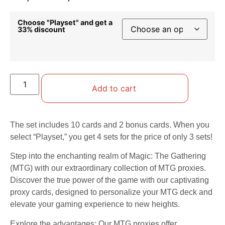
Choose "Playset" and get a
33% discount
Add to cart
The set includes 10 cards and 2 bonus cards. When you
select “Playset,” you get 4 sets for the price of only 3 sets!
Step into the enchanting realm of Magic: The Gathering
(MTG) with our extraordinary collection of MTG proxies.
Discover the true power of the game with our captivating
proxy cards, designed to personalize your MTG deck and
elevate your gaming experience to new heights.
Explore the advantages: Our MTG proxies offer