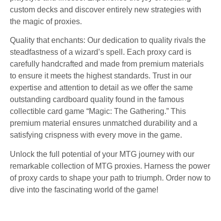
custom decks and discover entirely new strategies with
the magic of proxies.
Quality that enchants: Our dedication to quality rivals the
steadfastness of a wizard’s spell. Each proxy card is
carefully handcrafted and made from premium materials
to ensure it meets the highest standards. Trust in our
expertise and attention to detail as we offer the same
outstanding cardboard quality found in the famous
collectible card game “Magic: The Gathering.” This
premium material ensures unmatched durability and a
satisfying crispness with every move in the game.
Unlock the full potential of your MTG journey with our
remarkable collection of MTG proxies. Harness the power
of proxy cards to shape your path to triumph. Order now to
dive into the fascinating world of the game!