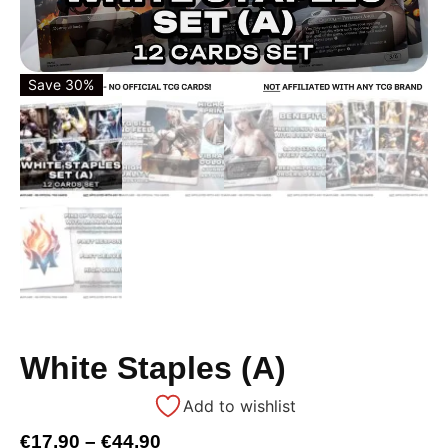
Save 30%
White Staples (A)
Add to wishlist
€
17,90
–
€
44,90