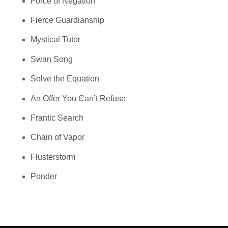
Force of Negation
Fierce Guardianship
Mystical Tutor
Swan Song
Solve the Equation
An Offer You Can’t Refuse
Frantic Search
Chain of Vapor
Flusterstorm
Ponder