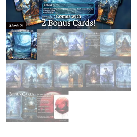
Save %