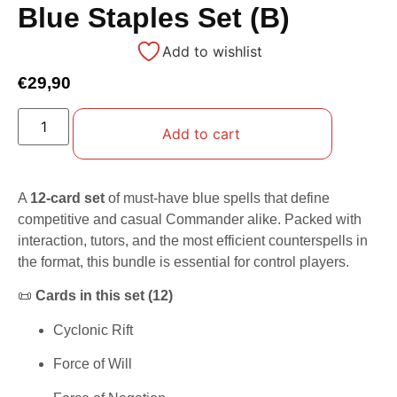
Blue Staples Set (B)
Add to wishlist
€
29,90
Add to cart
A
12-card set
of must-have blue spells that define
competitive and casual Commander alike. Packed with
interaction, tutors, and the most efficient counterspells in
the format, this bundle is essential for control players.
📜
Cards in this set (12)
Cyclonic Rift
Force of Will