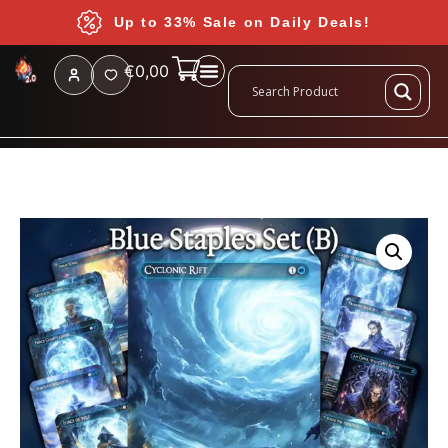
Up to 33% Sale on Daily Deals!
€
0,00