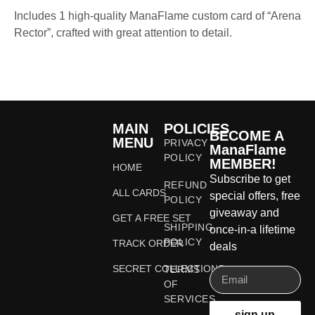
Includes 1 high-quality ManaFlame custom card of “Arena
Rector”, crafted with great attention to detail.
MAIN
POLICIES
BECOME A
MENU
PRIVACY
ManaFlame
POLICY
MEMBER!
HOME
Subscribe to get
REFUND
ALL CARDS
special offers, free
POLICY
giveaway and
GET A FREE SET
SHIPPING
once-in-a lifetime
POLICY
TRACK ORDER
deals
SECRET COLLECTIONS
TERMS
OF
SERVICES
sign up