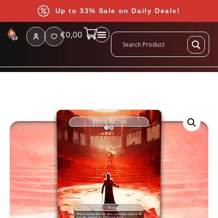
Up to 33% Sale on Daily Deals!
€
0,00