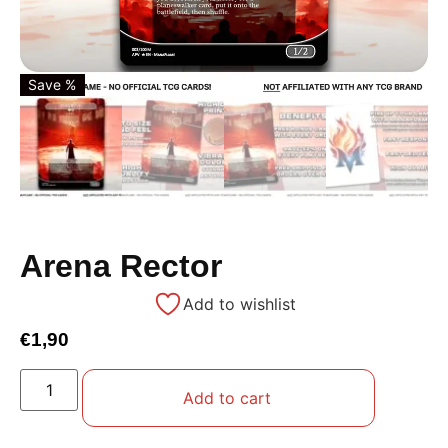
Save %
Arena Rector
Add to wishlist
€
1,90
Add to cart