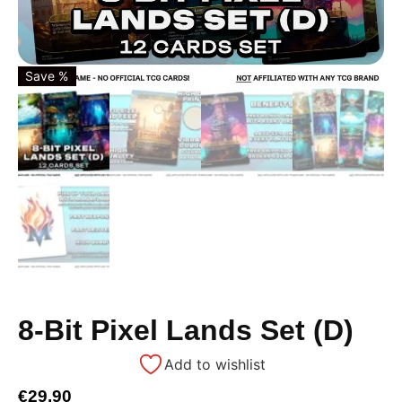
Save %
8-Bit Pixel Lands Set (D)
Add to wishlist
€
29,90