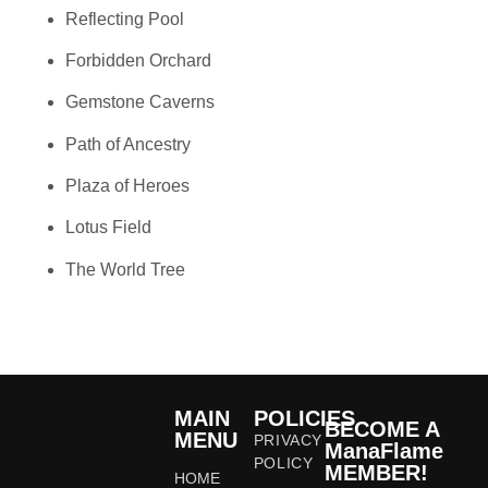
Reflecting Pool
Forbidden Orchard
Gemstone Caverns
Path of Ancestry
Plaza of Heroes
Lotus Field
The World Tree
MAIN
POLICIES
BECOME A
MENU
PRIVACY
ManaFlame
POLICY
MEMBER!
HOME