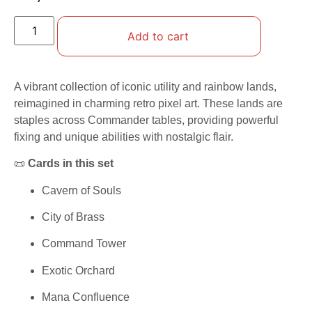
Add to cart
A vibrant collection of iconic utility and rainbow lands,
reimagined in charming retro pixel art. These lands are
staples across Commander tables, providing powerful
fixing and unique abilities with nostalgic flair.
📜
Cards in this set
Cavern of Souls
City of Brass
Command Tower
Exotic Orchard
Mana Confluence