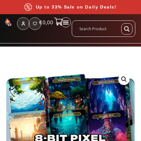
Up to 33% Sale on Daily Deals!
€
0,00