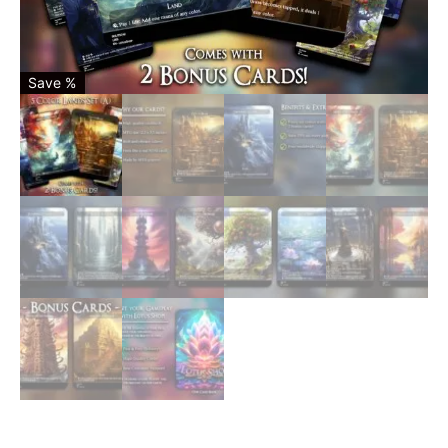
Save %