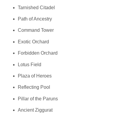
Tarnished Citadel
Path of Ancestry
Command Tower
Exotic Orchard
Forbidden Orchard
Lotus Field
Plaza of Heroes
Reflecting Pool
Pillar of the Paruns
Ancient Ziggurat