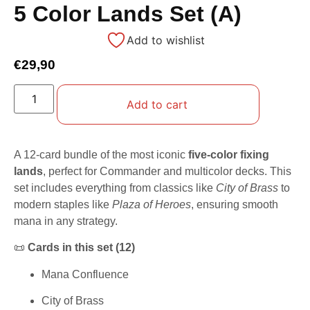
5 Color Lands Set (A)
Add to wishlist
€
29,90
Add to cart
A 12-card bundle of the most iconic
five-color fixing
lands
, perfect for Commander and multicolor decks. This
set includes everything from classics like
City of Brass
to
modern staples like
Plaza of Heroes
, ensuring smooth
mana in any strategy.
📜
Cards in this set (12)
Mana Confluence
City of Brass