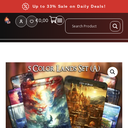
Up to 33% Sale on Daily Deals!
€
0,00