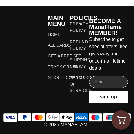
MAIN
POLICIES
BECOME A
MENU
PRIVACY
ManaFlame
POLICY
MEMBER!
HOME
Subscribe to get
REFUND
ALL CARDS
special offers, free
POLICY
giveaway and
GET A FREE SET
SHIPPING
once-in-a lifetime
POLICY
TRACK ORDER
deals
SECRET COLLECTIONS
TERMS
OF
SERVICES
sign up
© 2025 MANAFLAME