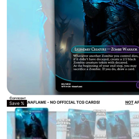
Save %