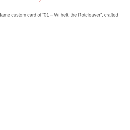
ame custom card of “01 – Wilhelt, the Rotcleaver”, crafted