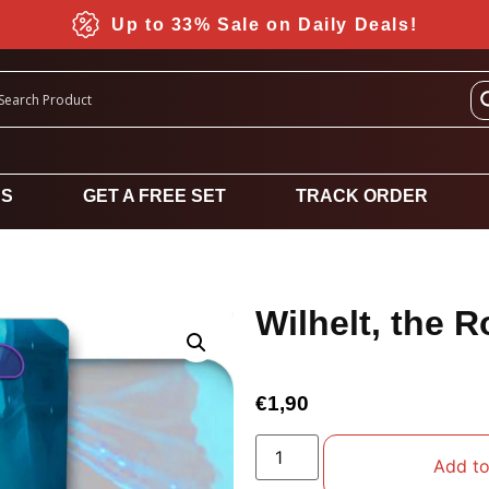
Up to 33% Sale on Daily Deals!
DS
GET A FREE SET
TRACK ORDER
Wilhelt, the R
€
1,90
Add to