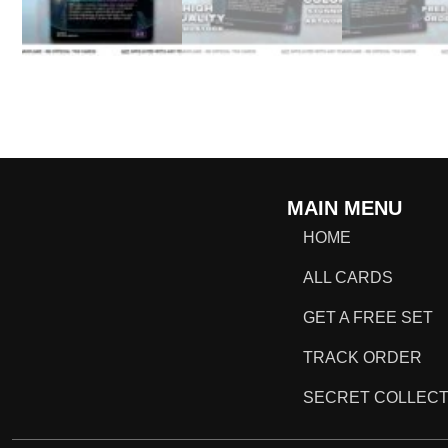
MAIN MENU
HOME
ALL CARDS
GET A FREE SET
TRACK ORDER
SECRET COLLECT