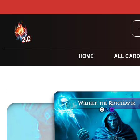
HOME
ALL CAR