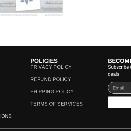
POLICIES
BECOME
PRIVACY POLICY
Subscribe t
deals
REFUND POLICY
SHIPPING POLICY
TERMS OF SERVICES
IONS