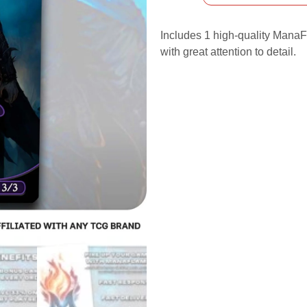
Includes 1 high-quality ManaFl
with great attention to detail.