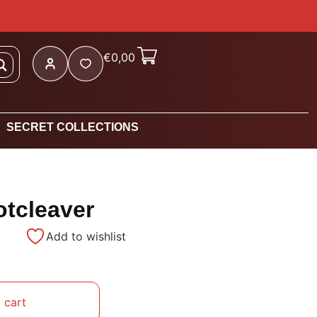
€
0,00
SECRET COLLECTIONS
otcleaver
Add to wishlist
 cart