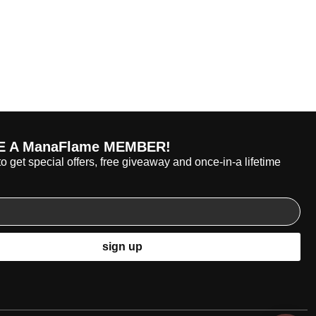
 A ManaFlame MEMBER!
o get special offers, free giveaway and once-in-a lifetime
sign up