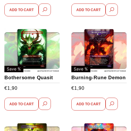
ADD TO CART
ADD TO CART
Save %
Save %
Bothersome Quasit
Burning-Rune Demon
€
1,90
€
1,90
ADD TO CART
ADD TO CART