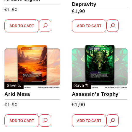
Depravity
€
1,90
€
1,90
ADD TO CART
ADD TO CART
Save %
Save %
Arid Mesa
Assassin’s Trophy
€
1,90
€
1,90
ADD TO CART
ADD TO CART