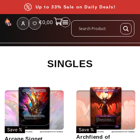
Up to 33% Sale on Daily Deals!
€
0,00
SINGLES
Save %
Save %
Archfiend of
Arcane Signet