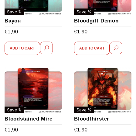
Save %
Save %
Bayou
Bloodgift Demon
€
1,90
€
1,90
ADD TO CART
ADD TO CART
Save %
Save %
Bloodstained Mire
Bloodthirster
€
1,90
€
1,90