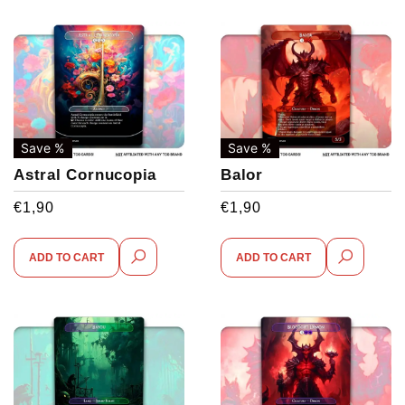
Save %
Save %
Astral Cornucopia
Balor
€
1,90
€
1,90
ADD TO CART
ADD TO CART