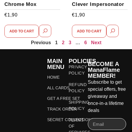
Chrome Mox
Clever Impersonator
€
1,90
€
1,90
ADD TO CART
ADD TO CART
Previous
1
2
3
…
6
Next
MAIN
POLICIES
BECOME A
MENU
PRIVACY
ManaFlame
POLICY
MEMBER!
HOME
Subscribe to get
REFUND
ALL CARDS
special offers, free
POLICY
giveaway and
GET A FREE SET
SHIPPING
once-in-a lifetime
POLICY
TRACK ORDER
deals
SECRET COLLECTIONS
TERMS
OF