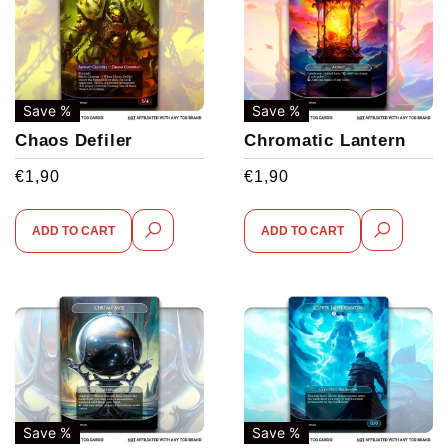
Save %
Save %
Chaos Defiler
Chromatic Lantern
€
1,90
€
1,90
ADD TO CART
ADD TO CART
Save %
Save %