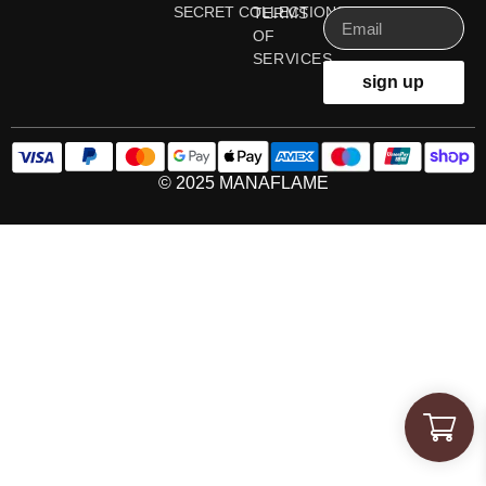
SECRET COLLECTIONS
TERMS
OF
SERVICES
sign up
© 2025 MANAFLAME