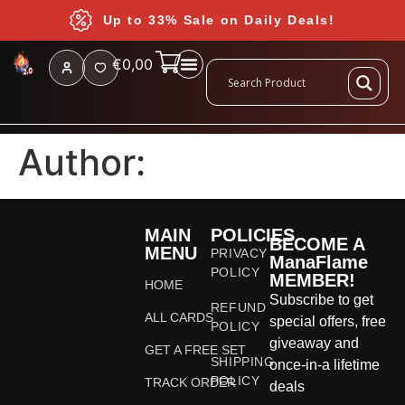
Up to 33% Sale on Daily Deals!
€
0,00
Author:
MAIN
POLICIES
BECOME A
MENU
PRIVACY
ManaFlame
POLICY
MEMBER!
HOME
Subscribe to get
REFUND
ALL CARDS
special offers, free
POLICY
giveaway and
GET A FREE SET
SHIPPING
once-in-a lifetime
POLICY
TRACK ORDER
deals