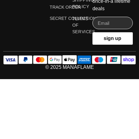
SHIPPING
once-in-a lifetime
POLICY
TRACK ORDER
deals
SECRET COLLECTIONS
TERMS
OF
SERVICES
sign up
© 2025 MANAFLAME