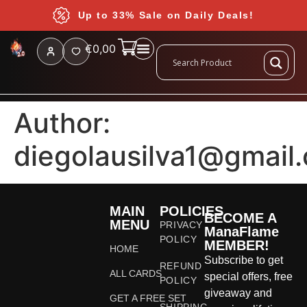
Up to 33% Sale on Daily Deals!
€
0,00
Author:
diegolausilva1@gmail
MAIN
POLICIES
BECOME A
MENU
PRIVACY
ManaFlame
POLICY
MEMBER!
HOME
Subscribe to get
REFUND
ALL CARDS
special offers, free
POLICY
giveaway and
GET A FREE SET